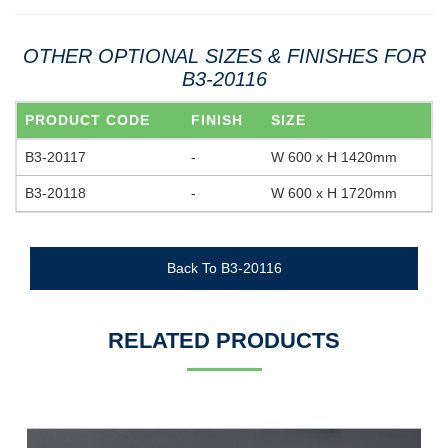
OTHER OPTIONAL SIZES & FINISHES FOR
B3-20116
PRODUCT CODE
FINISH
SIZE
B3-20117
-
W 600 x H 1420mm
B3-20118
-
W 600 x H 1720mm
Back To B3-20116
RELATED PRODUCTS