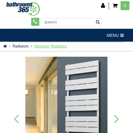
0
MENU
Radiators
Designer Radiators