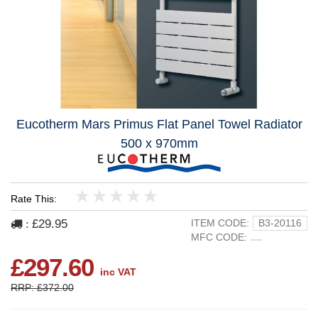
Eucotherm Mars Primus Flat Panel Towel Radiator
500 x 970mm
Rate This:
1
2
3
4
5
£29.95
ITEM CODE:
B3-20116
:
MFC CODE:
£297.60
inc VAT
RRP: £372.00