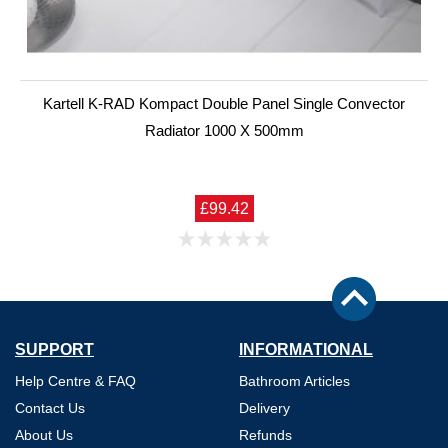
Kartell K-RAD Kompact Double Panel Single Convector
Radiator 1000 X 500mm
£99.42
SUPPORT
INFORMATIONAL
Help Centre & FAQ
Bathroom Articles
Contact Us
Delivery
About Us
Refunds