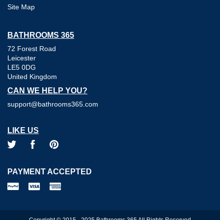
Site Map
BATHROOMS 365
72 Forest Road
Leicester
LE5 0DG
United Kingdom
CAN WE HELP YOU?
support@bathrooms365.com
LIKE US
PAYMENT ACCEPTED
Copyright © 2015 - 2025 Bathrooms 365 All Rights Reserved