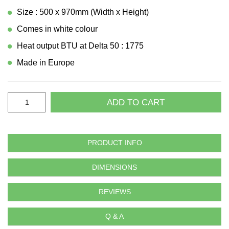
Size : 500 x 970mm (Width x Height)
Comes in white colour
Heat output BTU at Delta 50 : 1775
Made in Europe
ADD TO CART
PRODUCT INFO
DIMENSIONS
REVIEWS
Q & A