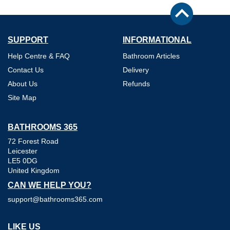
SUPPORT
INFORMATIONAL
Help Centre & FAQ
Bathroom Articles
Contact Us
Delivery
About Us
Refunds
Site Map
BATHROOMS 365
72 Forest Road
Leicester
LE5 0DG
United Kingdom
CAN WE HELP YOU?
support@bathrooms365.com
LIKE US