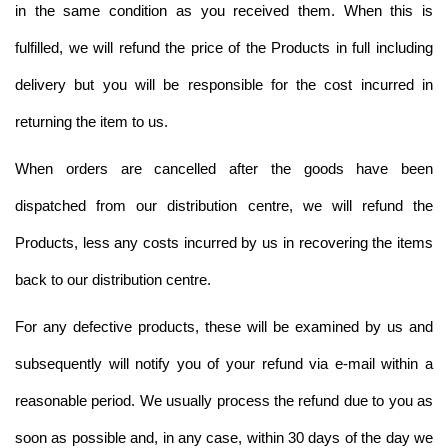
in the same condition as you received them. When this is
fulfilled, we will refund the price of the Products in full including
delivery but you will be responsible for the cost incurred in
returning the item to us.
When orders are cancelled after the goods have been
dispatched from our distribution centre, we will refund the
Products, less any costs incurred by us in recovering the items
back to our distribution centre.
For any defective products, these will be examined by us and
subsequently will notify you of your refund via e-mail within a
reasonable period. We usually process the refund due to you as
soon as possible and, in any case, within 30 days of the day we