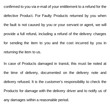
confirmed to you via e-mail of your entitlement to a refund for the
defective Product. For Faulty Products returned by you when
the fault is not caused by you or your servant or agent, we will
provide a full refund, including a refund of the delivery charges
for sending the item to you and the cost incurred by you in
returning the item to us.
In case of Products damaged in transit, this must be noted at
the time of delivery, documented on the delivery note and
delivery refused. It is the customer's responsibility to check the
Products for damage with the delivery driver and to notify us of
any damages within a reasonable period.