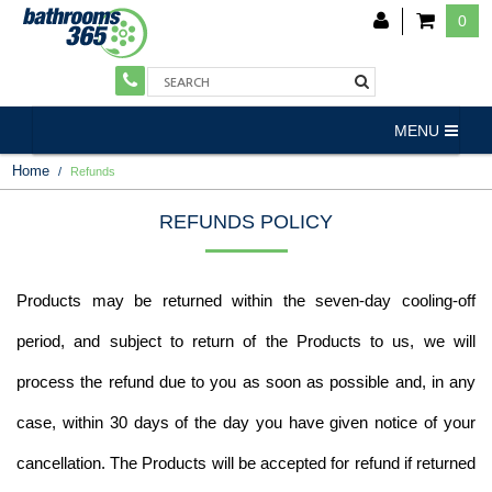
0
MENU
Home
Refunds
REFUNDS POLICY
Products may be returned within the seven-day cooling-off
period, and subject to return of the Products to us, we will
process the refund due to you as soon as possible and, in any
case, within 30 days of the day you have given notice of your
cancellation. The Products will be accepted for refund if returned