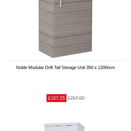
Noble Modular Drift Tall Storage Unit 350 x 1200mm
£167.05
£257.00