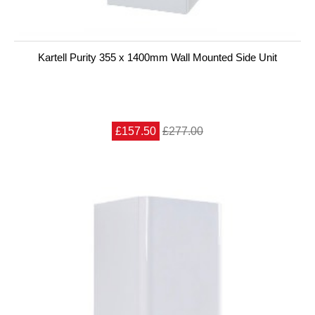
Kartell Purity 355 x 1400mm Wall Mounted Side Unit
£157.50
£277.00