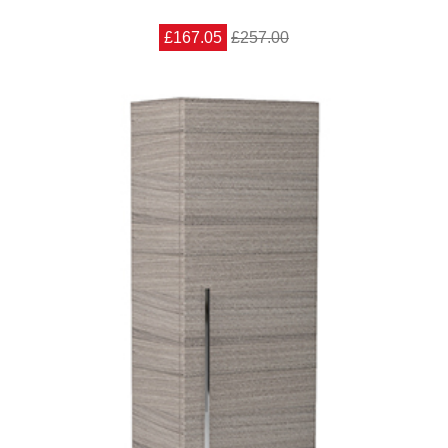
£167.05
£257.00