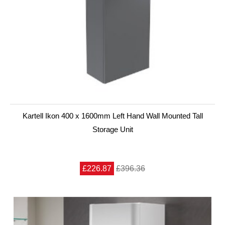
Kartell Ikon 400 x 1600mm Left Hand Wall Mounted Tall
Storage Unit
£226.87
£396.36