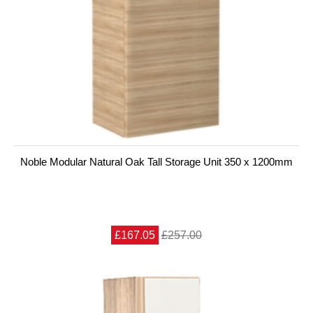
Noble Modular Natural Oak Tall Storage Unit 350 x 1200mm
£167.05
£257.00