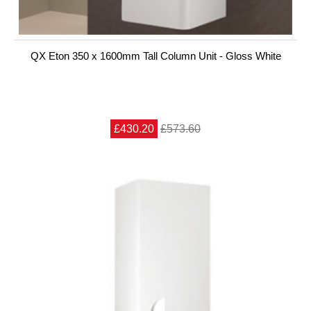
QX Eton 350 x 1600mm Tall Column Unit - Gloss White
£430.20
£573.60