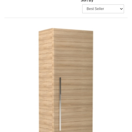
Sort By