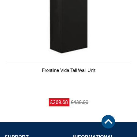
Frontline Vida Tall Wall Unit
£269.68
£430.00