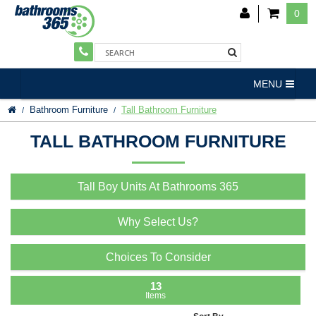
0
MENU
Bathroom Furniture
Tall Bathroom Furniture
TALL BATHROOM FURNITURE
Tall Boy Units At Bathrooms 365
Why Select Us?
Choices To Consider
13
Items