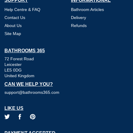
SUPPORT
INFORMATIONAL
Help Centre & FAQ
Bathroom Articles
Contact Us
Delivery
About Us
Refunds
Site Map
BATHROOMS 365
72 Forest Road
Leicester
LE5 0DG
United Kingdom
CAN WE HELP YOU?
support@bathrooms365.com
LIKE US