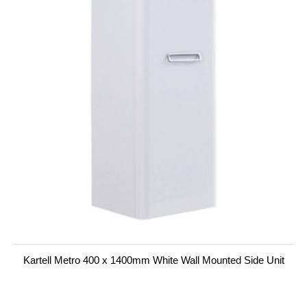
Kartell Metro 400 x 1400mm White Wall Mounted Side Unit