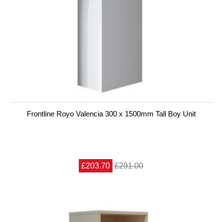
Frontline Royo Valencia 300 x 1500mm Tall Boy Unit
£203.70
£291.00