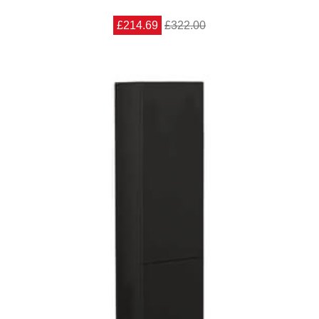
£214.69
£322.00