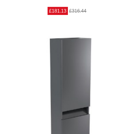
£181.13
£316.44