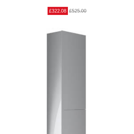
£322.08
£525.00