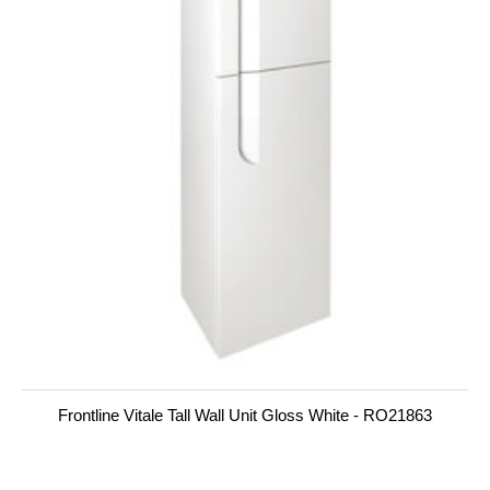
Frontline Vitale Tall Wall Unit Gloss White - RO21863