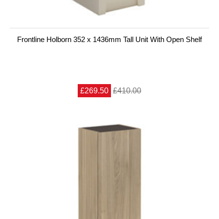
Frontline Holborn 352 x 1436mm Tall Unit With Open Shelf
£269.50
£410.00