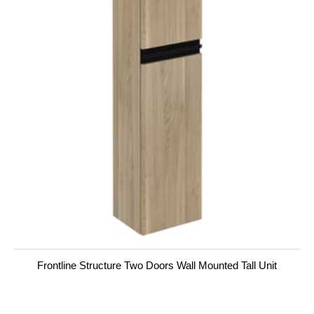
Frontline Structure Two Doors Wall Mounted Tall Unit