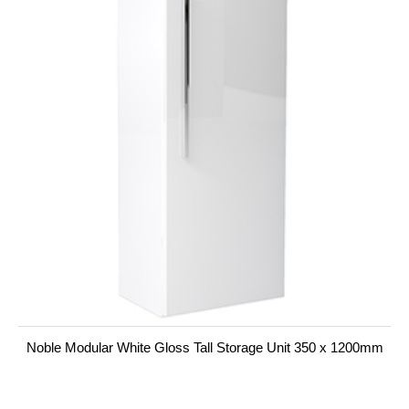
Noble Modular White Gloss Tall Storage Unit 350 x 1200mm