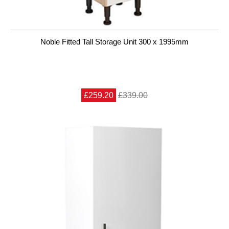
Noble Fitted Tall Storage Unit 300 x 1995mm
£259.20
£339.00