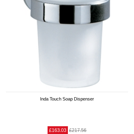
Inda Touch Soap Dispenser
£163.03
£217.56