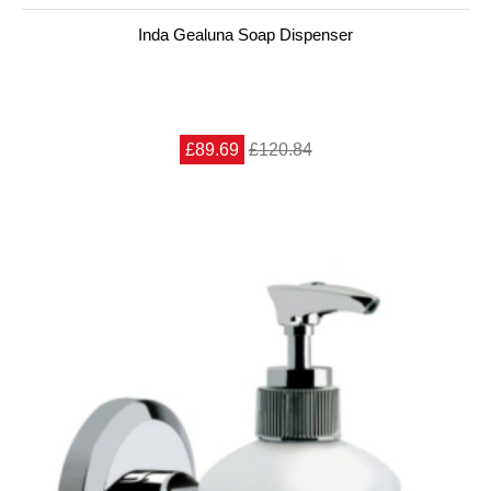
Inda Gealuna Soap Dispenser
£89.69
£120.84