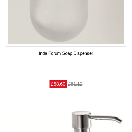
Inda Forum Soap Dispenser
£58.60
£81.12