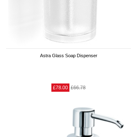
Astra Glass Soap Dispenser
£78.00
£66.78