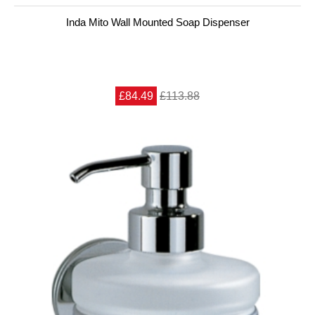
Inda Mito Wall Mounted Soap Dispenser
£84.49
£113.88