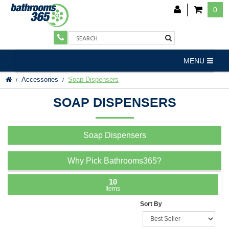
0
MENU
Accessories
Soap Dispensers
SOAP DISPENSERS
Soap Dispensers
Why Pick Bathrooms365?
10
Items
Sort By