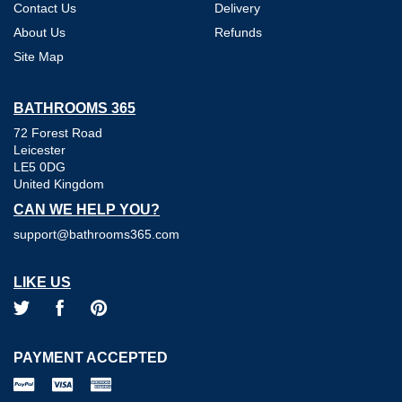
Contact Us
Delivery
About Us
Refunds
Site Map
BATHROOMS 365
72 Forest Road
Leicester
LE5 0DG
United Kingdom
CAN WE HELP YOU?
support@bathrooms365.com
LIKE US
PAYMENT ACCEPTED