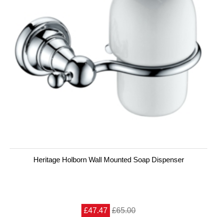
Heritage Holborn Wall Mounted Soap Dispenser
£47.47
£65.00