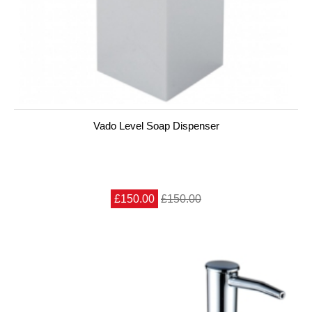
Vado Level Soap Dispenser
£150.00
£150.00