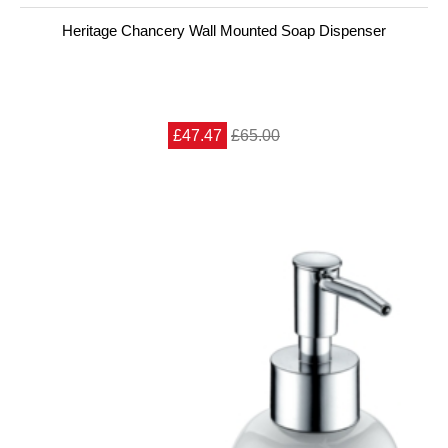
Heritage Chancery Wall Mounted Soap Dispenser
£47.47
£65.00