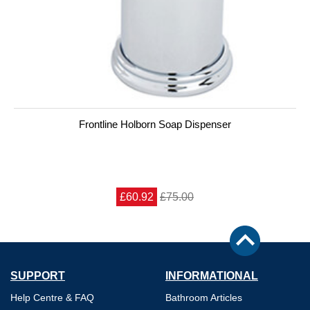
Frontline Holborn Soap Dispenser
£60.92
£75.00
SUPPORT
INFORMATIONAL
Help Centre & FAQ
Bathroom Articles