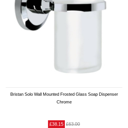
Bristan Solo Wall Mounted Frosted Glass Soap Dispenser
Chrome
£38.15
£63.00