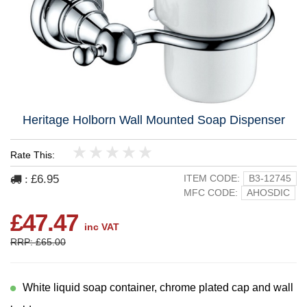
Heritage Holborn Wall Mounted Soap Dispenser
Rate This:
1
2
3
4
5
£6.95
ITEM CODE:
B3-12745
:
MFC CODE:
AHOSDIC
£47.47
inc VAT
RRP: £65.00
White liquid soap container, chrome plated cap and wall