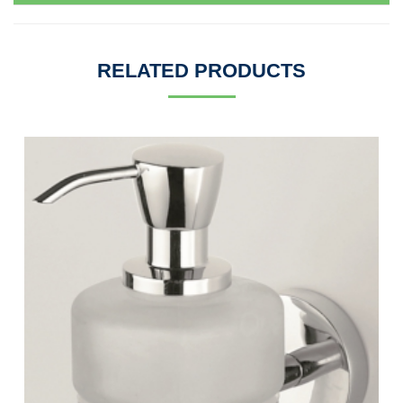
RELATED PRODUCTS