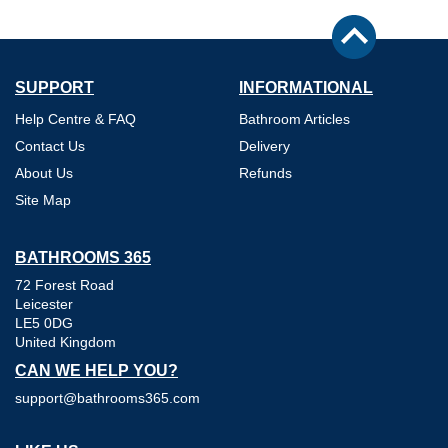
SUPPORT
INFORMATIONAL
Help Centre & FAQ
Bathroom Articles
Contact Us
Delivery
About Us
Refunds
Site Map
BATHROOMS 365
72 Forest Road
Leicester
LE5 0DG
United Kingdom
CAN WE HELP YOU?
support@bathrooms365.com