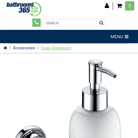
0
MENU
Accessories
Soap Dispensers