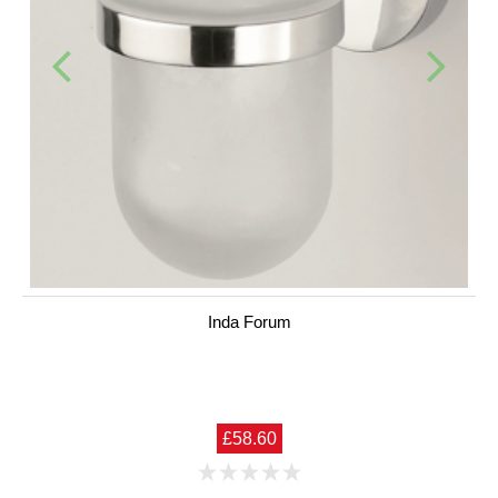
Inda Forum
£58.60