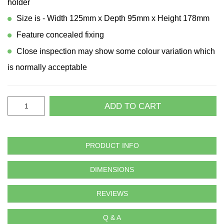
holder
Size is - Width 125mm x Depth 95mm x Height 178mm
Feature concealed fixing
Close inspection may show some colour variation which
is normally acceptable
ADD TO CART
PRODUCT INFO
DIMENSIONS
REVIEWS
Q & A