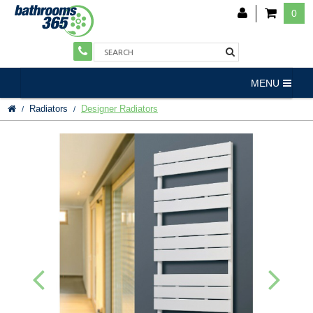
0
MENU
Radiators
Designer Radiators