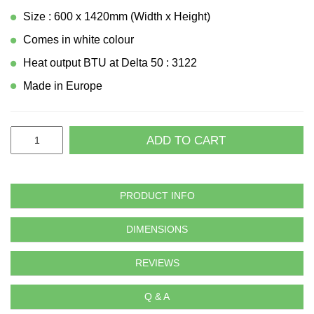
Size : 600 x 1420mm (Width x Height)
Comes in white colour
Heat output BTU at Delta 50 : 3122
Made in Europe
ADD TO CART
PRODUCT INFO
DIMENSIONS
REVIEWS
Q & A