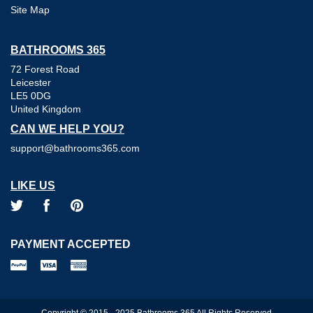
Site Map
BATHROOMS 365
72 Forest Road
Leicester
LE5 0DG
United Kingdom
CAN WE HELP YOU?
support@bathrooms365.com
LIKE US
PAYMENT ACCEPTED
Copyright © 2015 - 2025 Bathrooms 365 All Rights Reserved