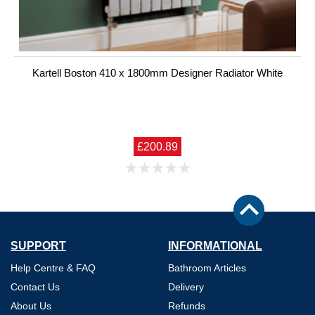
Kartell Boston 410 x 1800mm Designer Radiator White
£200.89
SUPPORT
INFORMATIONAL
Help Centre & FAQ
Bathroom Articles
Contact Us
Delivery
About Us
Refunds