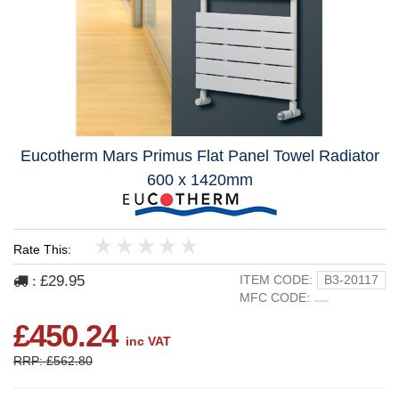
Eucotherm Mars Primus Flat Panel Towel Radiator
600 x 1420mm
Rate This:
1
2
3
4
5
£29.95
ITEM CODE:
B3-20117
:
MFC CODE:
£450.24
inc VAT
RRP: £562.80