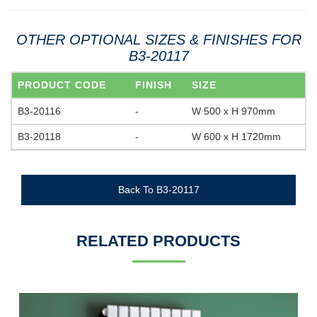
OTHER OPTIONAL SIZES & FINISHES FOR
B3-20117
PRODUCT CODE
FINISH
SIZE
B3-20116
-
W 500 x H 970mm
B3-20118
-
W 600 x H 1720mm
Back To B3-20117
RELATED PRODUCTS