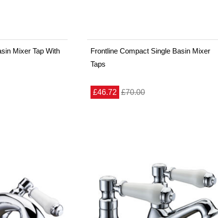
sin Mixer Tap With
Frontline Compact Single Basin Mixer
Taps
£46.72
£70.00