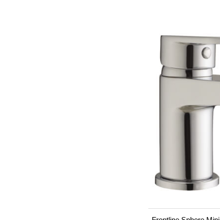
Frontline Sphere Min