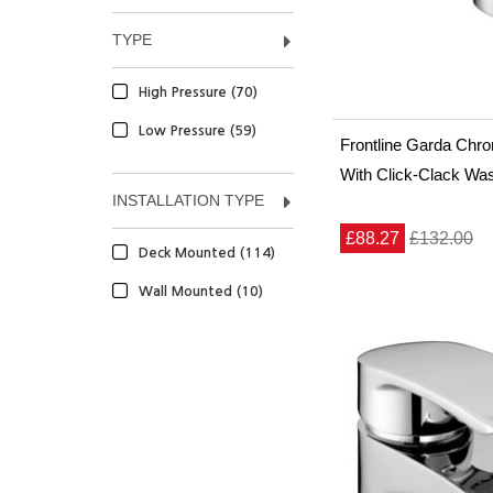
TYPE
High Pressure (70)
Low Pressure (59)
Frontline Garda Chr
With Click-Clack Wa
INSTALLATION TYPE
£88.27
£132.00
Deck Mounted (114)
Wall Mounted (10)