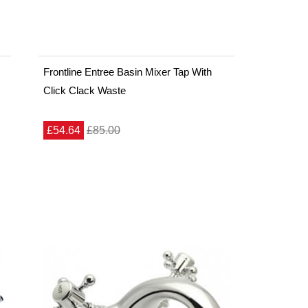
Frontline Entree Basin Mixer Tap With
Click Clack Waste
£54.64
£85.00