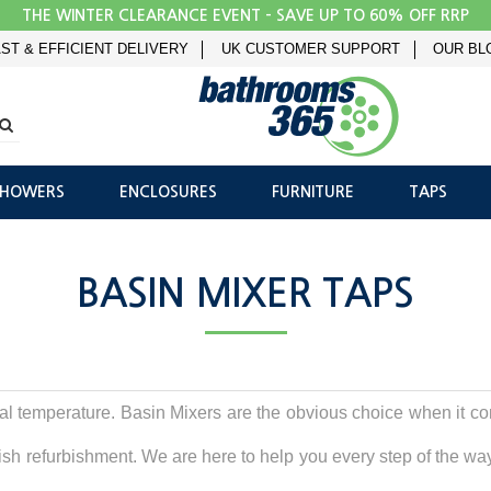
THE WINTER CLEARANCE EVENT - SAVE UP TO 60% OFF RRP
ST & EFFICIENT DELIVERY
UK CUSTOMER SUPPORT
OUR BL
SHOWERS
ENCLOSURES
FURNITURE
TAPS
BASIN MIXER TAPS
eal temperature. Basin Mixers are the obvious choice when it c
ish refurbishment. We are here to help you every step of the way - 