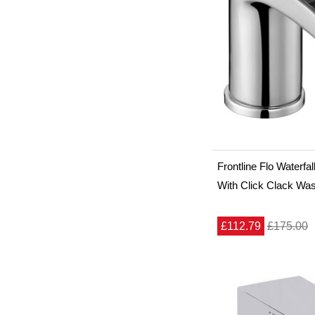
Frontline Flo Waterfa
With Click Clack Wa
£112.79
£175.00