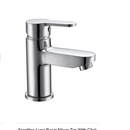
Frontline Luna Basin Mixer Tap With Click