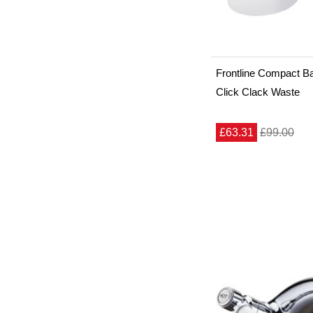
Frontline Compact Ba
Click Clack Waste
£63.31
£99.00