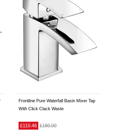
r
Frontline Pure Waterfall Basin Mixer Tap
With Click Clack Waste
£110.46
£180.00