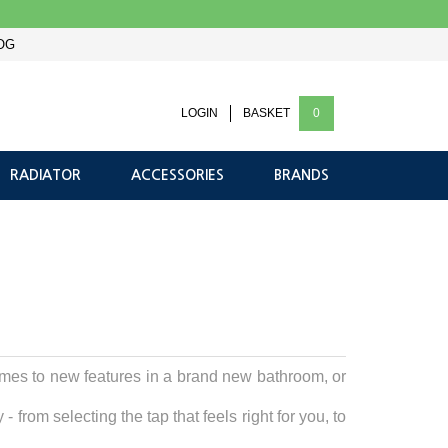
OG
LOGIN
BASKET
0
RADIATOR
ACCESSORIES
BRANDS
omes to new features in a brand new bathroom, or
from selecting the tap that feels right for you, to