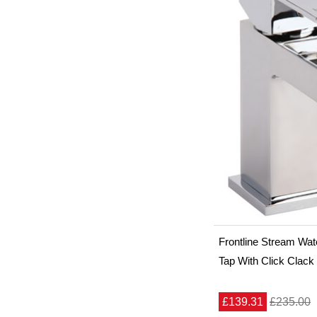
Frontline Stream Wate
Tap With Click Clack
£139.31
£235.00