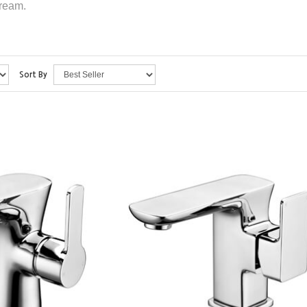
dream.
Sort By