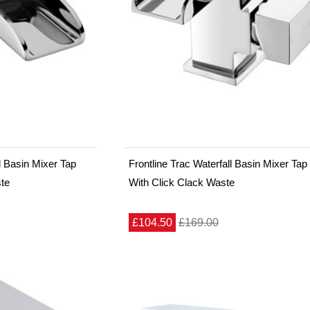
ll Basin Mixer Tap
Frontline Trac Waterfall Basin Mixer Tap
ste
With Click Clack Waste
£104.50
£169.00