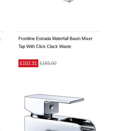
k
Frontline Estrada Waterfall Basin Mixer
Tap With Click Clack Waste
£102.31
£165.00