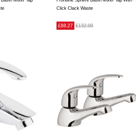
ste
Click Clack Waste
£88.27
£132.00