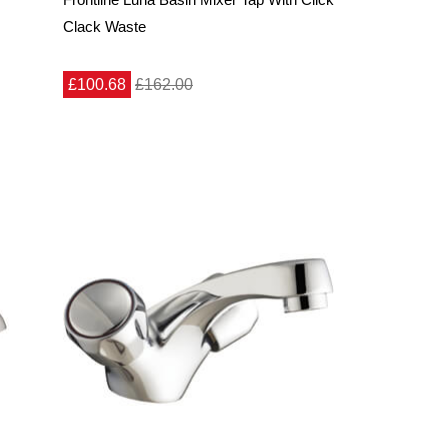
Clack Waste
£100.68
£162.00