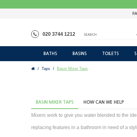
FA
020 3744 1212
BATHS
BASINS
TOILETS
Taps
Basin Mixer Taps
BASIN MIXER TAPS
HOW CAN WE HELP
Mixers work to give you water blended to the id
replacing features in a bathroom in need of a styl