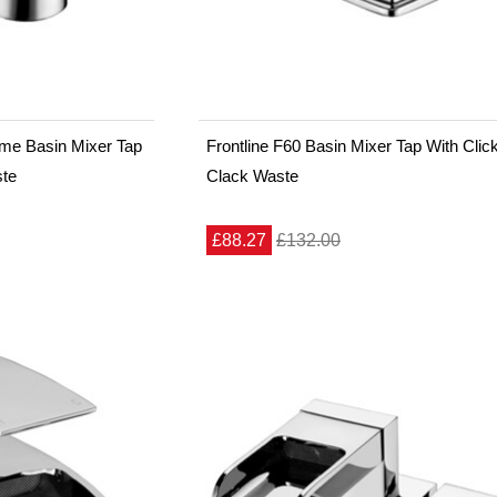
ome Basin Mixer Tap
Frontline F60 Basin Mixer Tap With Clic
ste
Clack Waste
£88.27
£132.00