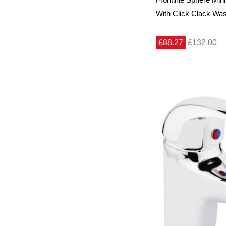
With Click Clack Wa
£88.27
£132.00