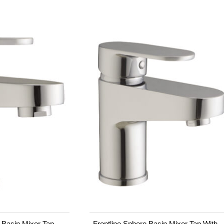
i Basin Mixer Tap
Frontline Sphere Basin Mixer Tap With