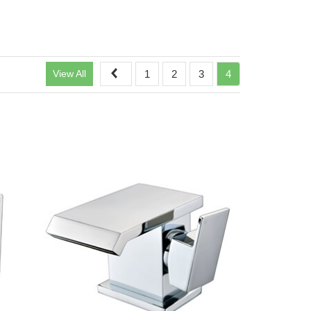
View All
1
2
3
4