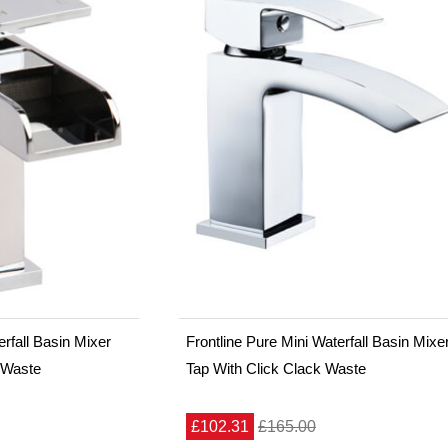
rfall Basin Mixer
Frontline Pure Mini Waterfall Basin Mixe
 Waste
Tap With Click Clack Waste
£102.31
£165.00