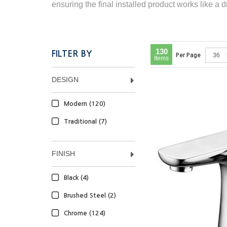
ensuring the final installed product works like a 
130
FILTER BY
Per Page
Items
DESIGN
Modern (120)
Traditional (7)
FINISH
Black (4)
Brushed Steel (2)
Chrome (124)