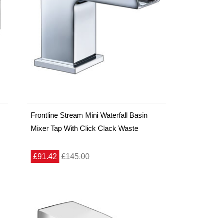
Frontline Stream Mini Waterfall Basin
Mixer Tap With Click Clack Waste
£91.42
£145.00