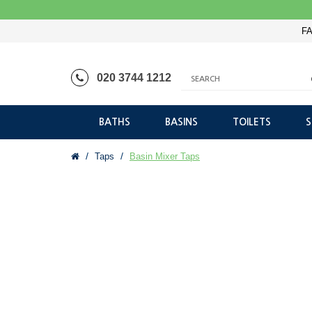
FA
020 3744 1212
BATHS
BASINS
TOILETS
Taps
Basin Mixer Taps