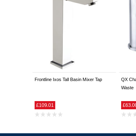
Frontline Ixos Tall Basin Mixer Tap
QX Char
Waste
£109.01
£63.0