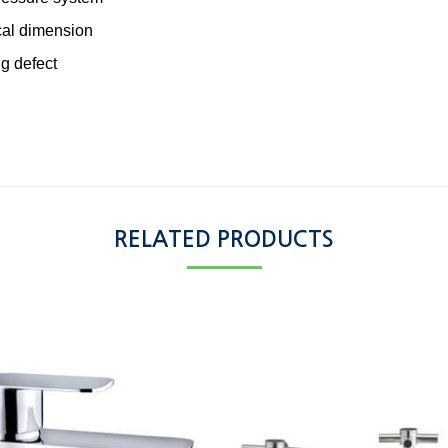
cal dimension
g defect
RELATED PRODUCTS