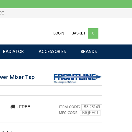
OG
LOGIN
BASKET
0
RADIATOR
ACCESSORIES
BRANDS
ower Mixer Tap
:
FREE
ITEM CODE:
B3-28149
MFC CODE:
BIQPE01