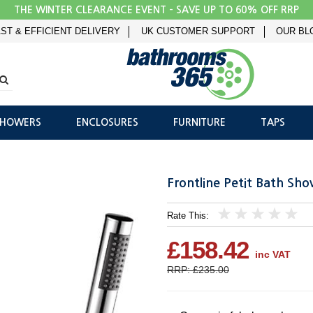
THE WINTER CLEARANCE EVENT - SAVE UP TO 60% OFF RRP
ST & EFFICIENT DELIVERY
UK CUSTOMER SUPPORT
OUR BL
SHOWERS
ENCLOSURES
FURNITURE
TAPS
Frontline Petit Bath Sh
Rate This:
1
2
3
4
5
£158.42
inc VAT
RRP: £235.00