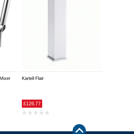
 Mixer
Kartell Flair
£126.77