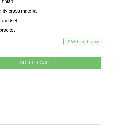
finish
lity brass material
 handset
bracket
Write a Review
ADD TO CART