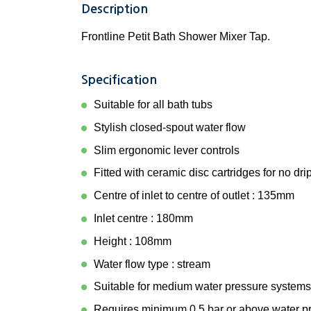
Description
Frontline Petit Bath Shower Mixer Tap.
Specification
Suitable for all bath tubs
Stylish closed-spout water flow
Slim ergonomic lever controls
Fitted with ceramic disc cartridges for no dri
Centre of inlet to centre of outlet : 135mm
Inlet centre : 180mm
Height : 108mm
Water flow type : stream
Suitable for medium water pressure systems
Requires minimum 0.5 bar or above water p