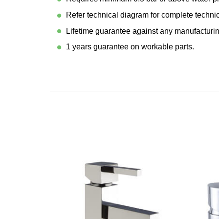
Refer technical diagram for complete techni
Lifetime guarantee against any manufacturin
1 years guarantee on workable parts.