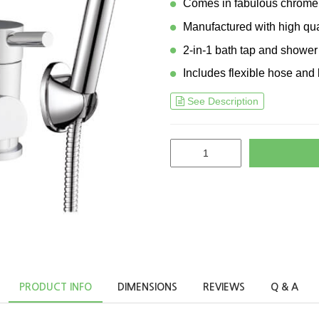
Comes in fabulous chrome 
Manufactured with high qua
2-in-1 bath tap and shower
Includes flexible hose and 
See Description
PRODUCT INFO
DIMENSIONS
REVIEWS
Q & A