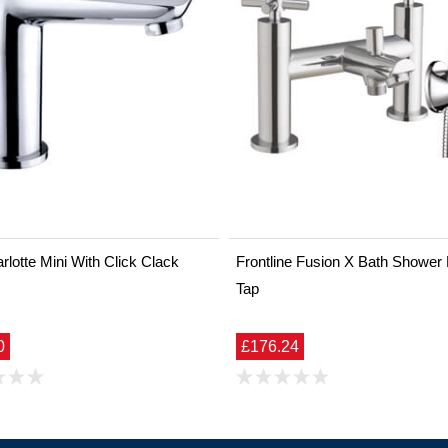
lotte Mini With Click Clack
Frontline Fusion X Bath Shower
Tap
0
£176.24