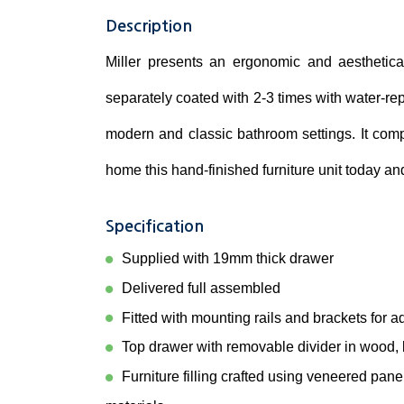
Description
Miller presents an ergonomic and aesthetica
separately coated with 2-3 times with water-repe
modern and classic bathroom settings. It com
home this hand-finished furniture unit today a
Specification
Supplied with 19mm thick drawer
Delivered full assembled
Fitted with mounting rails and brackets for a
Top drawer with removable divider in wood, b
Furniture filling crafted using veneered pan