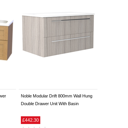
wer
Noble Modular Drift 800mm Wall Hung
Double Drawer Unit With Basin
£442.30