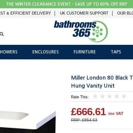
THE WINTER CLEARANCE EVENT - SAVE UP TO 60% OFF RRP
ST & EFFICIENT DELIVERY
UK CUSTOMER SUPPORT
OUR BL
SHOWERS
ENCLOSURES
FURNITURE
TAPS
Miller London 80 Black 
Hung Vanity Unit
Rate This:
1
2
3
4
5
£666.61
inc VAT
RRP: £854.63