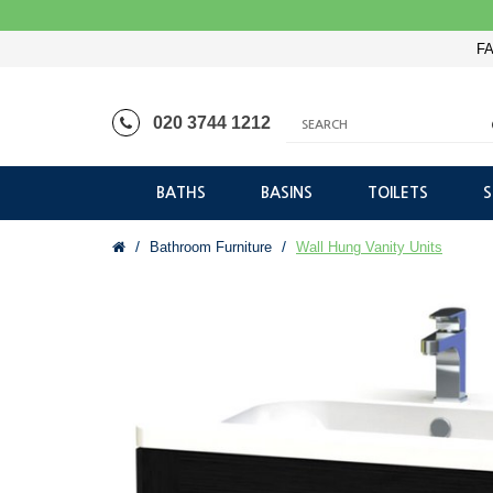
FA
020 3744 1212
BATHS
BASINS
TOILETS
Bathroom Furniture
Wall Hung Vanity Units