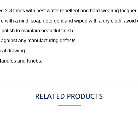
ted 2-3 times with best water repellent and hard-wearing lacquer
re with a mild, soap detergent and wiped with a dry cloth, avoid
 polish to maintain beautiful finish
 against any manufacturing defects
ical drawing
Handles and Knobs.
RELATED PRODUCTS