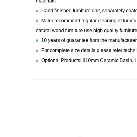
materials
Hand finished furniture unit, separately coa
Miller recommend regular cleaning of furnitu
natural wood furniture use high quality furniture
10 years of guarantee from the manufacturer
For complete size details please refer techn
Optional Products: 810mm Ceramic Basin, 