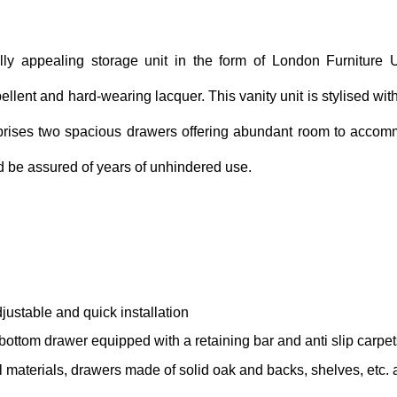
lly appealing storage unit in the form of London Furniture U
llent and hard-wearing lacquer. This vanity unit is stylised with
prises two spacious drawers offering abundant room to accomm
nd be assured of years of unhindered use.
djustable and quick installation
ottom drawer equipped with a retaining bar and anti slip carpet
el materials, drawers made of solid oak and backs, shelves, etc.