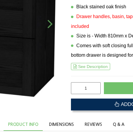
Black stained oak finish
Drawer handles, basin, tap
included
Size is - Width 810mm x 
Comes with soft closing fu
bottom drawer is designed for
See Description
ADDO
PRODUCT INFO
DIMENSIONS
REVIEWS
Q & A