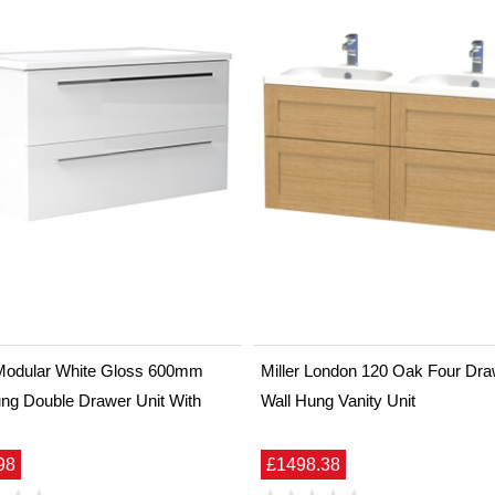
Modular White Gloss 600mm
Miller London 120 Oak Four Dra
ng Double Drawer Unit With
Wall Hung Vanity Unit
98
£1498.38