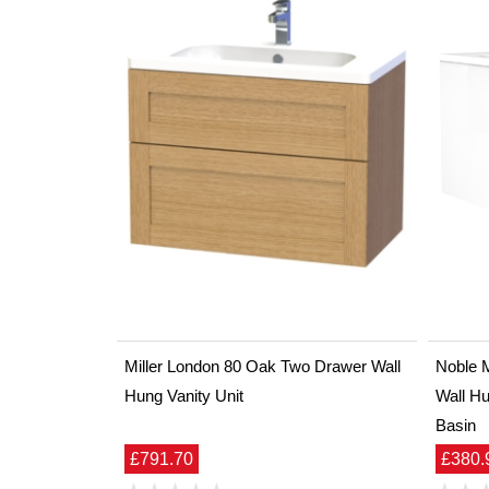
Miller London 80 Oak Two Drawer Wall
Noble 
Hung Vanity Unit
Wall Hu
Basin
£791.70
£380.