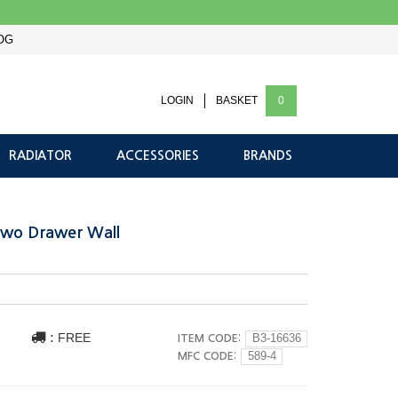
OG
LOGIN
BASKET
0
RADIATOR
ACCESSORIES
BRANDS
Two Drawer Wall
:
FREE
ITEM CODE:
B3-16636
MFC CODE:
589-4