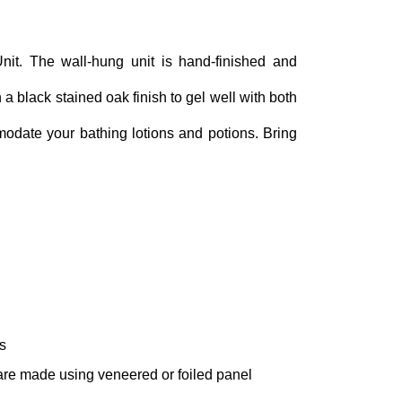
nit. The wall-hung unit is hand-finished and
 a black stained oak finish to gel well with both
odate your bathing lotions and potions. Bring
s
 are made using veneered or foiled panel