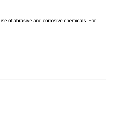
 use of abrasive and corrosive chemicals. For