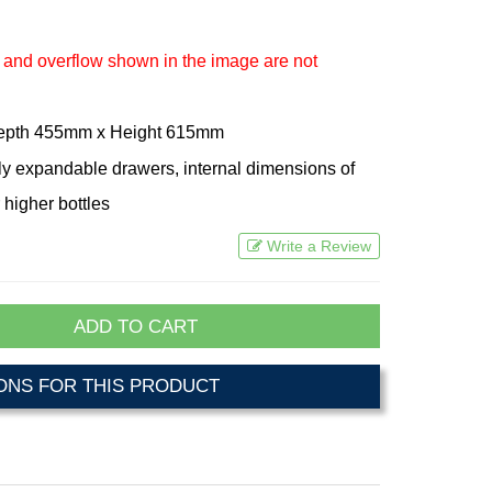
 and overflow shown in the image are not
Depth 455mm x Height 615mm
lly expandable drawers, internal dimensions of
 higher bottles
Write a Review
ADD TO CART
NS FOR THIS PRODUCT