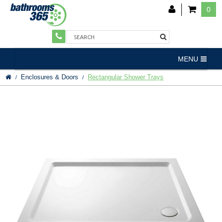
0
MENU
Enclosures & Doors
Rectangular Shower Trays