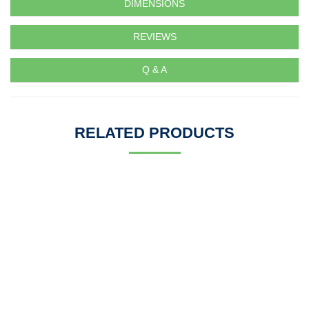
DIMENSIONS
REVIEWS
Q & A
RELATED PRODUCTS