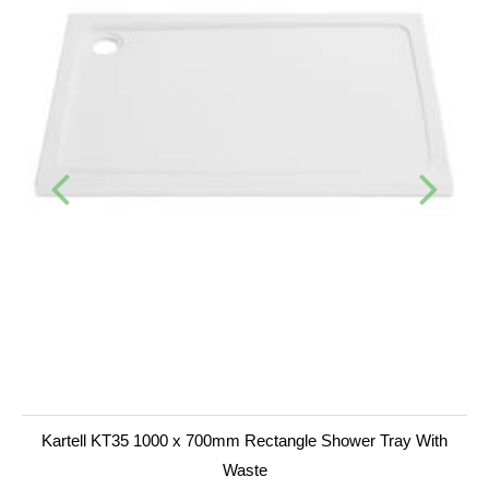
Kartell KT35 1000 x 700mm Rectangle Shower Tray With
Waste