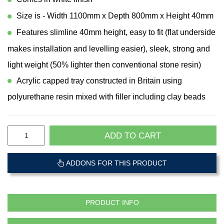
Size is - Width 1100mm x Depth 800mm x Height 40mm
Features slimline 40mm height, easy to fit (flat underside
makes installation and levelling easier), sleek, strong and
light weight (50% lighter then conventional stone resin)
Acrylic capped tray constructed in Britain using
polyurethane resin mixed with filler including clay beads
ADD TO CART
ADDONS FOR THIS PRODUCT
PRODUCT INFO