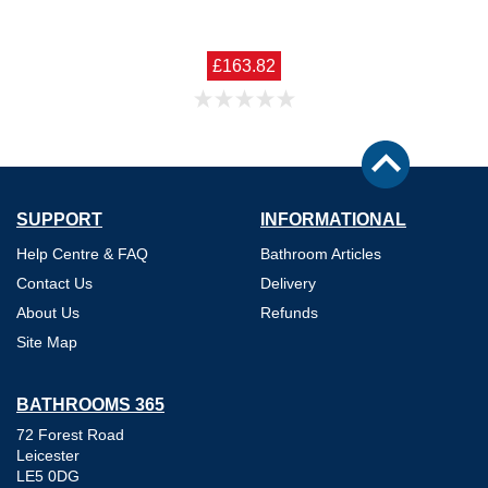
£163.82
SUPPORT
INFORMATIONAL
Help Centre & FAQ
Bathroom Articles
Contact Us
Delivery
About Us
Refunds
Site Map
BATHROOMS 365
72 Forest Road
Leicester
LE5 0DG