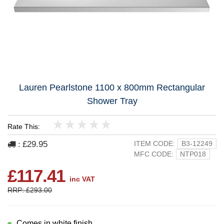
Lauren Pearlstone 1100 x 800mm Rectangular
Shower Tray
Rate This:
1
2
3
4
5
£29.95
ITEM CODE:
B3-12249
:
MFC CODE:
NTP018
£117.41
inc VAT
RRP: £293.00
Comes in white finish