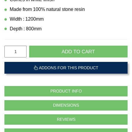
Made from 100% natural stone resin
Width : 1200mm
Depth : 800mm
ADD TO CART
ADDONS FOR THIS PRODUCT
PRODUCT INFO
DIMENSIONS
REVIEWS