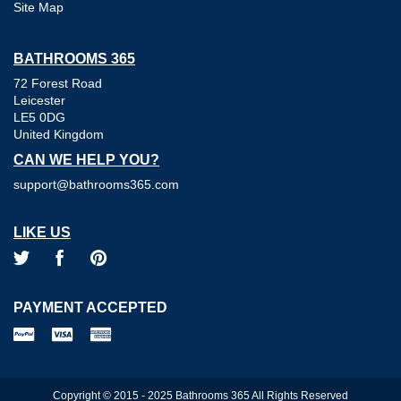
Site Map
BATHROOMS 365
72 Forest Road
Leicester
LE5 0DG
United Kingdom
CAN WE HELP YOU?
support@bathrooms365.com
LIKE US
PAYMENT ACCEPTED
Copyright © 2015 - 2025 Bathrooms 365 All Rights Reserved