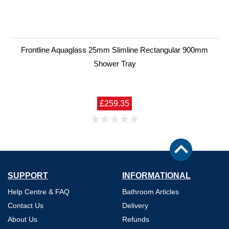
Frontline Aquaglass 25mm Slimline Rectangular 900mm
Shower Tray
£259.35
SUPPORT
INFORMATIONAL
Help Centre & FAQ
Bathroom Articles
Contact Us
Delivery
About Us
Refunds