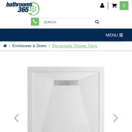
0
MENU
Enclosures & Doors
Rectangular Shower Trays