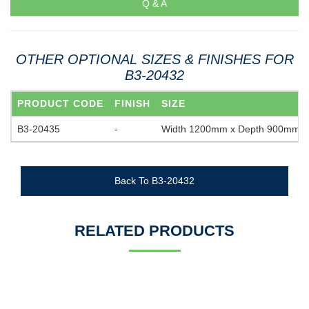
Q & A
OTHER OPTIONAL SIZES & FINISHES FOR
B3-20432
PRODUCT CODE
FINISH
SIZE
B3-20435
-
Width 1200mm x Depth 900mm
Back To B3-20432
RELATED PRODUCTS