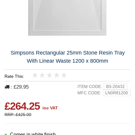
Simpsons Rectangular 25mm Stone Resin Tray
With Linear Waste 1200 x 800mm
Rate This:
1
2
3
4
5
£29.95
ITEM CODE:
B3-20432
:
MFC CODE:
LN0R81200
£264.25
inc VAT
RRP: £425.00
Comes in white finish