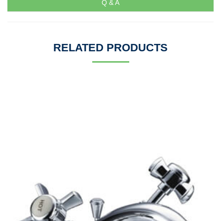
Q & A
RELATED PRODUCTS