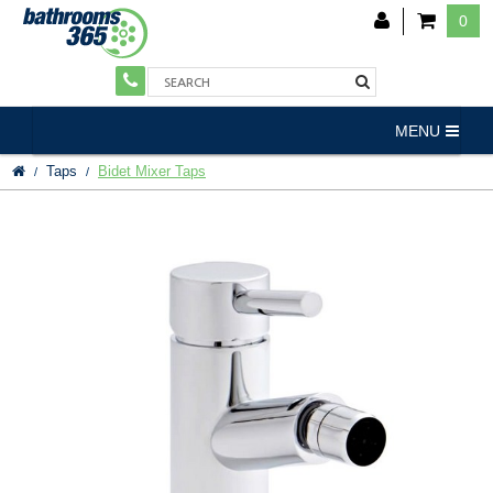
0
MENU
Taps
Bidet Mixer Taps