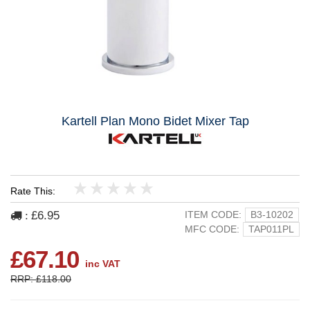
Kartell Plan Mono Bidet Mixer Tap
Rate This:
1
2
3
4
5
£6.95
ITEM CODE:
B3-10202
:
MFC CODE:
TAP011PL
£67.10
inc VAT
RRP: £118.00