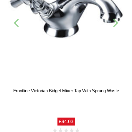
Frontline Victorian Bidget Mixer Tap With Sprung Waste
£94.03