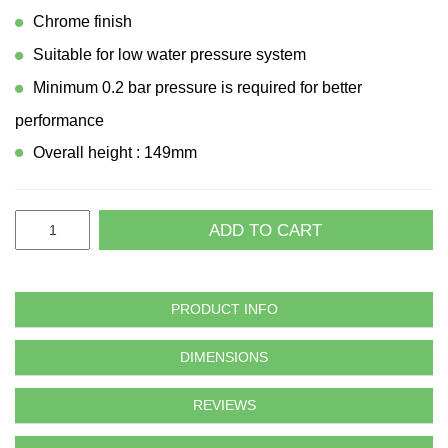
Chrome finish
Suitable for low water pressure system
Minimum 0.2 bar pressure is required for better
performance
Overall height : 149mm
ADD TO CART
PRODUCT INFO
DIMENSIONS
REVIEWS