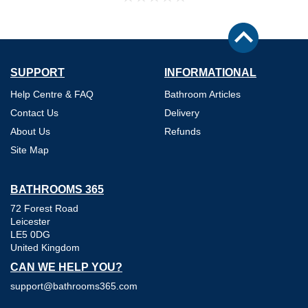
SUPPORT
INFORMATIONAL
Help Centre & FAQ
Bathroom Articles
Contact Us
Delivery
About Us
Refunds
Site Map
BATHROOMS 365
72 Forest Road
Leicester
LE5 0DG
United Kingdom
CAN WE HELP YOU?
support@bathrooms365.com