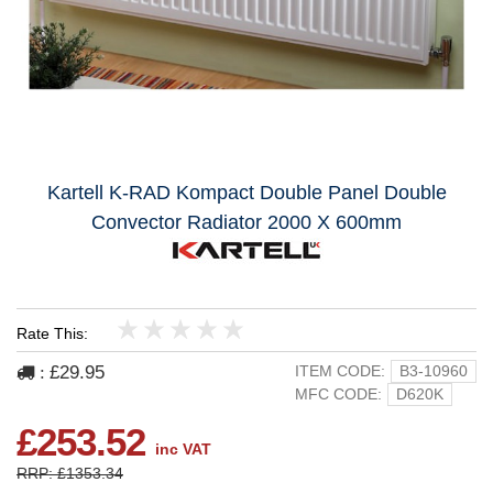
Kartell K-RAD Kompact Double Panel Double
Convector Radiator 2000 X 600mm
Rate This:
1
2
3
4
5
£29.95
ITEM CODE:
B3-10960
:
MFC CODE:
D620K
£253.52
inc VAT
RRP: £1353.34