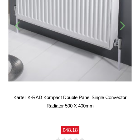
Kartell K-RAD Kompact Double Panel Single Convector
Radiator 500 X 400mm
£48.18