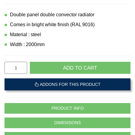
Double panel double convector radiator
Comes in bright white finish (RAL 9016)
Material : steel
Width : 2000mm
ADD TO CART
ADDONS FOR THIS PRODUCT
PRODUCT INFO
DIMENSIONS