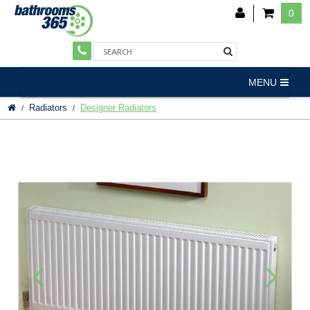
0
MENU
Radiators
Designer Radiators