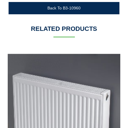
Back To B3-10960
RELATED PRODUCTS