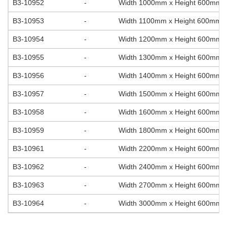
B3-10952
-
Width 1000mm x Height 600mm
B3-10953
-
Width 1100mm x Height 600mm
B3-10954
-
Width 1200mm x Height 600mm
B3-10955
-
Width 1300mm x Height 600mm
B3-10956
-
Width 1400mm x Height 600mm
B3-10957
-
Width 1500mm x Height 600mm
B3-10958
-
Width 1600mm x Height 600mm
B3-10959
-
Width 1800mm x Height 600mm
B3-10961
-
Width 2200mm x Height 600mm
B3-10962
-
Width 2400mm x Height 600mm
B3-10963
-
Width 2700mm x Height 600mm
B3-10964
-
Width 3000mm x Height 600mm