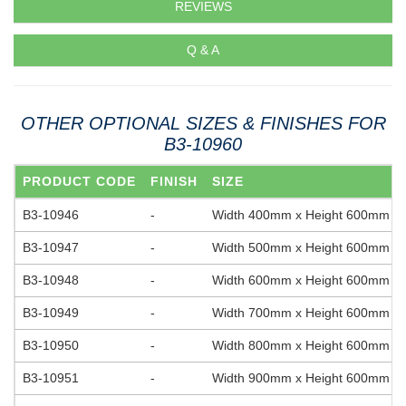
REVIEWS
Q & A
OTHER OPTIONAL SIZES & FINISHES FOR
B3-10960
PRODUCT CODE
FINISH
SIZE
B3-10946
-
Width 400mm x Height 600mm
B3-10947
-
Width 500mm x Height 600mm
B3-10948
-
Width 600mm x Height 600mm
B3-10949
-
Width 700mm x Height 600mm
B3-10950
-
Width 800mm x Height 600mm
B3-10951
-
Width 900mm x Height 600mm