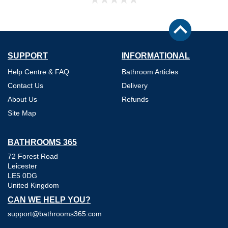
SUPPORT
INFORMATIONAL
Help Centre & FAQ
Bathroom Articles
Contact Us
Delivery
About Us
Refunds
Site Map
BATHROOMS 365
72 Forest Road
Leicester
LE5 0DG
United Kingdom
CAN WE HELP YOU?
support@bathrooms365.com