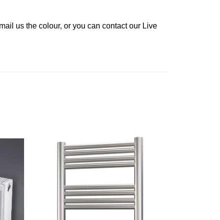
ail us the colour, or you can contact our Live