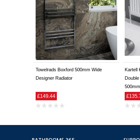
Towelrads Boxford 500mm Wide
Kartel
Designer Radiator
Double
500m
£149.44
£135.