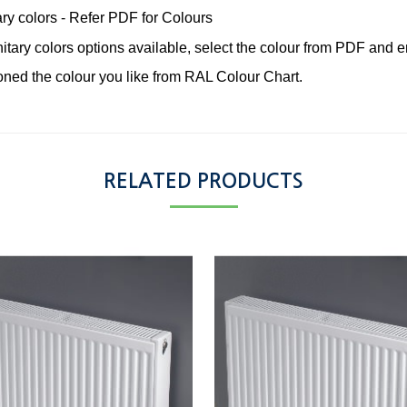
ary colors - Refer PDF for Colours
tary colors options available, select the colour from PDF and em
ned the colour you like from RAL Colour Chart.
RELATED PRODUCTS