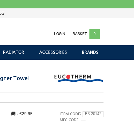
OG
LOGIN
BASKET
0
RADIATOR
ACCESSORIES
BRANDS
gner Towel
:
£29.95
ITEM CODE:
B3-20142
MFC CODE: