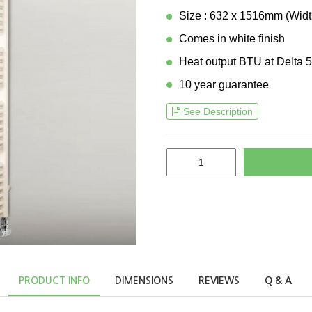
Size : 632 x 1516mm (Widt
Comes in white finish
Heat output BTU at Delta 5
10 year guarantee
See Description
PRODUCT INFO
DIMENSIONS
REVIEWS
Q & A