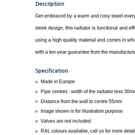
Description
Get embraced by a warm and cosy towel every 
sleek design, this radiator is functional and ef
using a high quality material and comes in whi
with a ten-year guarantee from the manufacture
Specification
Made in Europe
Pipe centres : width of the radiator less 30
Distance from the wall to centre 55mm
Image shown is for illustration purpose
Valves are not included.
RAL colours available, call us for more detai