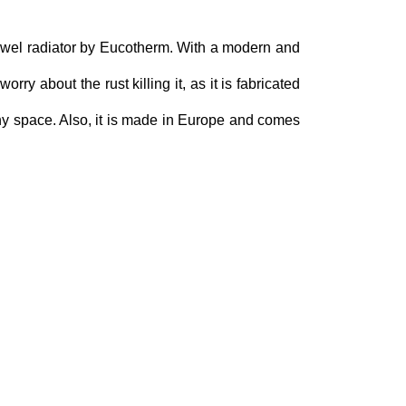
owel radiator by Eucotherm. With a modern and
ry about the rust killing it, as it is fabricated
any space. Also, it is made in Europe and comes