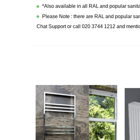
*Also available in all RAL and popular sanit
Please Note : there are RAL and popular sani
Chat Support or call 020 3744 1212 and mentio