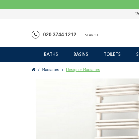
FA
020 3744 1212
BATHS
BASINS
TOILETS
Radiators
Designer Radiators