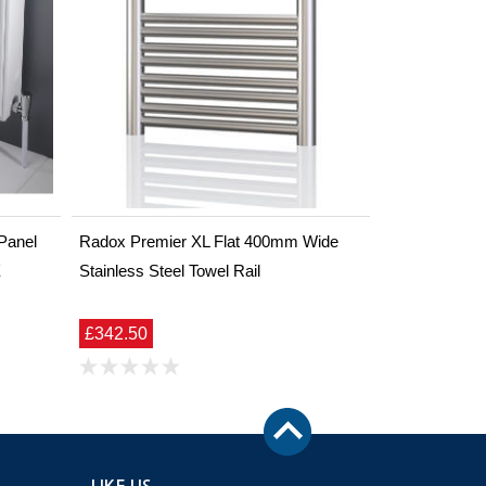
Panel
Radox Premier XL Flat 400mm Wide
X
Stainless Steel Towel Rail
£342.50