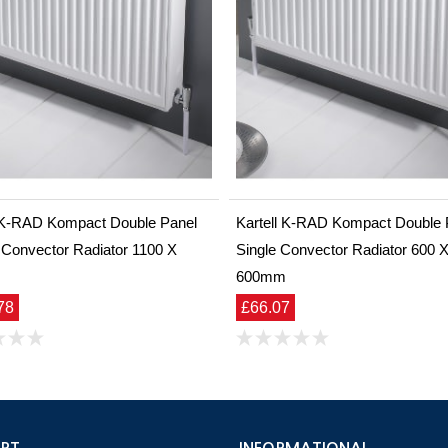
l K-RAD Kompact Double Panel
Kartell K-RAD Kompact Double 
 Convector Radiator 1100 X
Single Convector Radiator 600 
m
600mm
78
£66.07