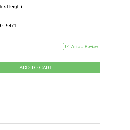
h x Height)
0 : 5471
Write a Review
ADD TO CART