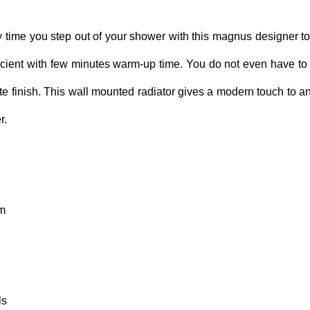
time you step out of your shower with this magnus designer t
ficient with few minutes warm-up time. You do not even have to wor
te finish. This wall mounted radiator gives a modern touch to 
r.
mm
ls