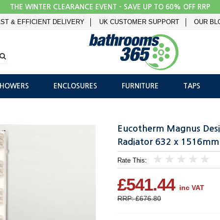
THE WINTER CLEARANCE EVENT - SAVE UP TO 60% OFF RRP
ST & EFFICIENT DELIVERY
UK CUSTOMER SUPPORT
OUR BL
SHOWERS
ENCLOSURES
FURNITURE
TAPS
Eucotherm Magnus Desi
Radiator 632 x 1516mm
Rate This:
1
2
3
4
5
£541.44
inc VAT
RRP: £676.80