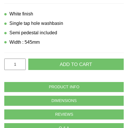
White finish
Single tap hole washbasin
Semi pedestal included
Width : 545mm
ADD TO CART
PRODUCT INFO
DIMENSIONS
REVIEWS