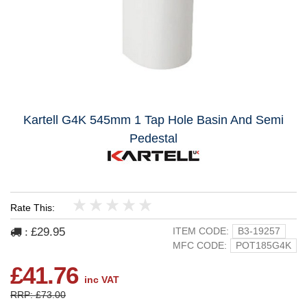
Kartell G4K 545mm 1 Tap Hole Basin And Semi
Pedestal
Rate This:
1
2
3
4
5
£29.95
ITEM CODE:
B3-19257
:
MFC CODE:
POT185G4K
£41.76
inc VAT
RRP: £73.00