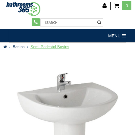
0
MENU
Basins
Semi Pedestal Basins