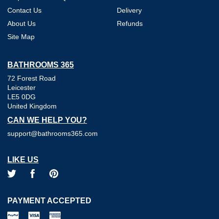
Contact Us
Delivery
About Us
Refunds
Site Map
BATHROOMS 365
72 Forest Road
Leicester
LE5 0DG
United Kingdom
CAN WE HELP YOU?
support@bathrooms365.com
LIKE US
PAYMENT ACCEPTED