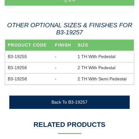
Q & A
OTHER OPTIONAL SIZES & FINISHES FOR
B3-19257
PRODUCT CODE
FINISH
SIZE
B3-19255
-
1 TH With Pedestal
B3-19256
-
2 TH With Pedestal
B3-19258
-
2 TH With Semi Pedestal
Back To B3-19257
RELATED PRODUCTS