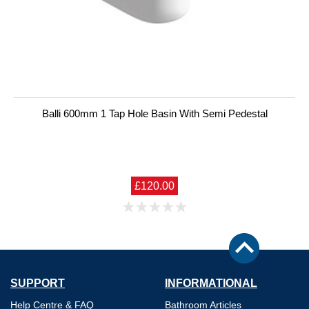
Balli 600mm 1 Tap Hole Basin With Semi Pedestal
£120.00
SUPPORT
INFORMATIONAL
Help Centre & FAQ
Bathroom Articles