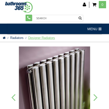
0
MENU
Radiators
Designer Radiators