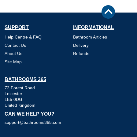
SUPPORT
INFORMATIONAL
Help Centre & FAQ
Bathroom Articles
Contact Us
Delivery
About Us
Refunds
Site Map
BATHROOMS 365
72 Forest Road
Leicester
LE5 0DG
United Kingdom
CAN WE HELP YOU?
support@bathrooms365.com