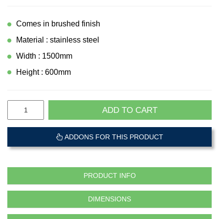
Comes in brushed finish
Material : stainless steel
Width : 1500mm
Height : 600mm
ADD TO CART
ADDONS FOR THIS PRODUCT
PRODUCT INFO
DIMENSIONS