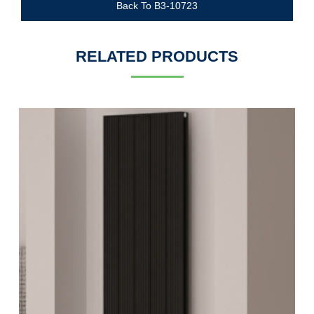
Back To B3-10723
RELATED PRODUCTS