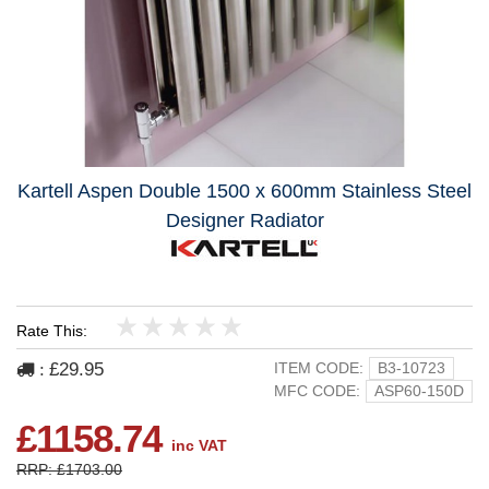
Kartell Aspen Double 1500 x 600mm Stainless Steel
Designer Radiator
Rate This:
1
2
3
4
5
£29.95
ITEM CODE:
B3-10723
:
MFC CODE:
ASP60-150D
£1158.74
inc VAT
RRP: £1703.00