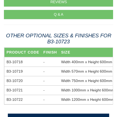
REVIEWS
Q & A
OTHER OPTIONAL SIZES & FINISHES FOR
B3-10723
PRODUCT CODE
FINISH
SIZE
B3-10718
-
Width 400mm x Height 600mm
B3-10719
-
Width 570mm x Height 600mm
B3-10720
-
Width 750mm x Height 600mm
B3-10721
-
Width 1000mm x Height 600mm
B3-10722
-
Width 1200mm x Height 600mm