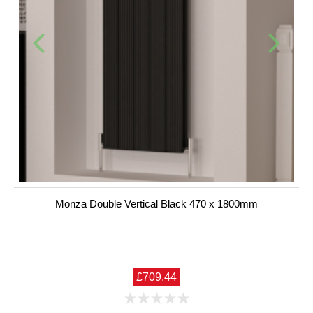
Monza Double Vertical Black 470 x 1800mm
£709.44