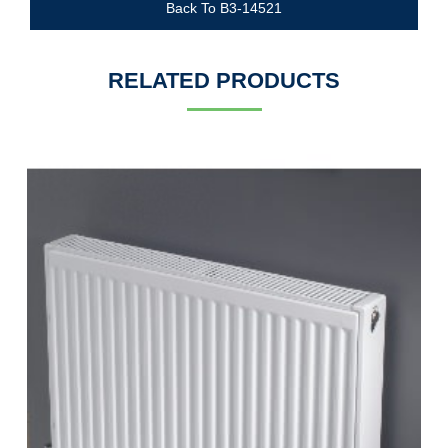
Back To B3-14521
RELATED PRODUCTS