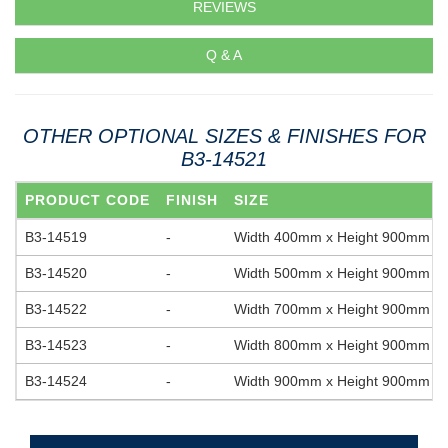
REVIEWS
Q & A
OTHER OPTIONAL SIZES & FINISHES FOR
B3-14521
PRODUCT CODE
FINISH
SIZE
B3-14519
-
Width 400mm x Height 900mm
B3-14520
-
Width 500mm x Height 900mm
B3-14522
-
Width 700mm x Height 900mm
B3-14523
-
Width 800mm x Height 900mm
B3-14524
-
Width 900mm x Height 900mm