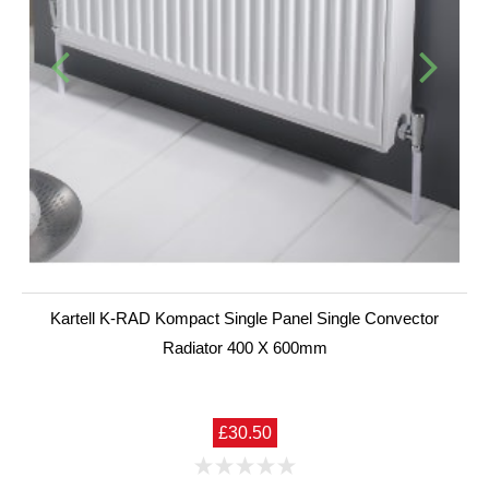
Kartell K-RAD Kompact Single Panel Single Convector
Radiator 400 X 600mm
£30.50