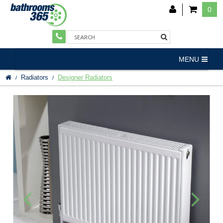
0
MENU
Radiators
Designer Radiators