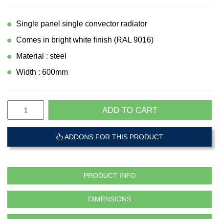
Single panel single convector radiator
Comes in bright white finish (RAL 9016)
Material : steel
Width : 600mm
ADD TO CART
ADDONS FOR THIS PRODUCT
PRODUCT INFO
DIMENSIONS