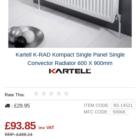
Kartell K-RAD Kompact Single Panel Single
Convector Radiator 600 X 900mm
Rate This:
1
2
3
4
5
£29.95
ITEM CODE:
B3-14521
:
MFC CODE:
S906K
£93.85
inc VAT
RRP: £489.24