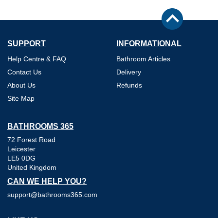
SUPPORT
INFORMATIONAL
Help Centre & FAQ
Bathroom Articles
Contact Us
Delivery
About Us
Refunds
Site Map
BATHROOMS 365
72 Forest Road
Leicester
LE5 0DG
United Kingdom
CAN WE HELP YOU?
support@bathrooms365.com