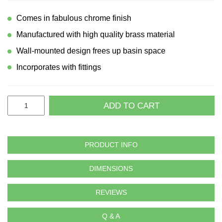
Comes in fabulous chrome finish
Manufactured with high quality brass material
Wall-mounted design frees up basin space
Incorporates with fittings
ADD TO CART
PRODUCT INFO
DIMENSIONS
REVIEWS
Q & A