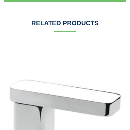
RELATED PRODUCTS