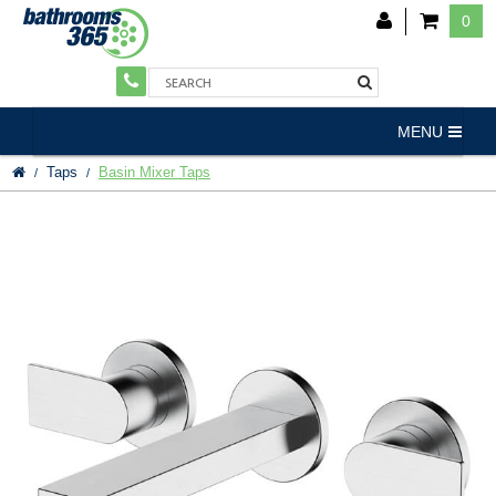
0
MENU
Taps
Basin Mixer Taps