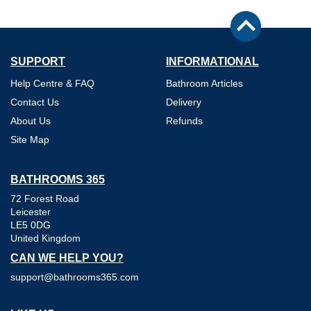
SUPPORT
INFORMATIONAL
Help Centre & FAQ
Bathroom Articles
Contact Us
Delivery
About Us
Refunds
Site Map
BATHROOMS 365
72 Forest Road
Leicester
LE5 0DG
United Kingdom
CAN WE HELP YOU?
support@bathrooms365.com