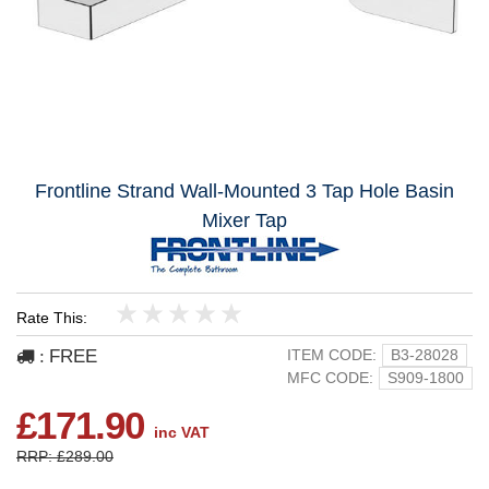
Frontline Strand Wall-Mounted 3 Tap Hole Basin
Mixer Tap
Rate This:
1
2
3
4
5
FREE
ITEM CODE:
B3-28028
:
MFC CODE:
S909-1800
£171.90
inc VAT
RRP: £289.00