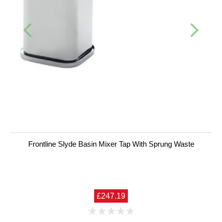
Frontline Slyde Basin Mixer Tap With Sprung Waste
£247.19