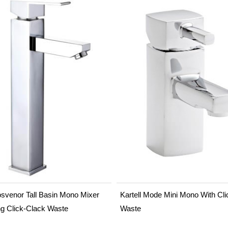
svenor Tall Basin Mono Mixer
Kartell Mode Mini Mono With Cli
ng Click-Clack Waste
Waste