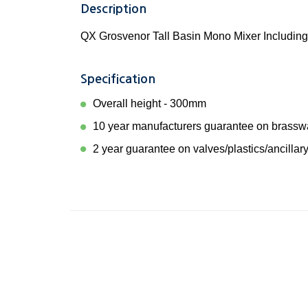
Description
QX Grosvenor Tall Basin Mono Mixer Including
Specification
Overall height - 300mm
10 year manufacturers guarantee on brassw
2 year guarantee on valves/plastics/ancillary