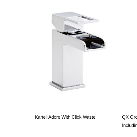
Kartell Adore With Click Waste
QX Gro
Includi