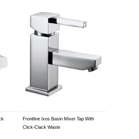
ck
Frontline Ixos Basin Mixer Tap With
Click-Clack Waste