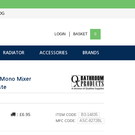
OG
LOGIN
BASKET
0
RADIATOR
ACCESSORIES
BRANDS
n Mono Mixer
ste
:
£6.95
ITEM CODE:
B3-14835
MFC CODE:
ASC-8272BL