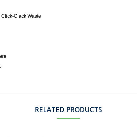
 Click-Clack Waste
are
.
RELATED PRODUCTS