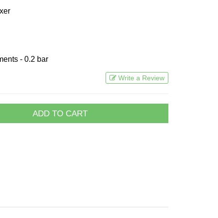
xer
ents - 0.2 bar
Write a Review
ADD TO CART