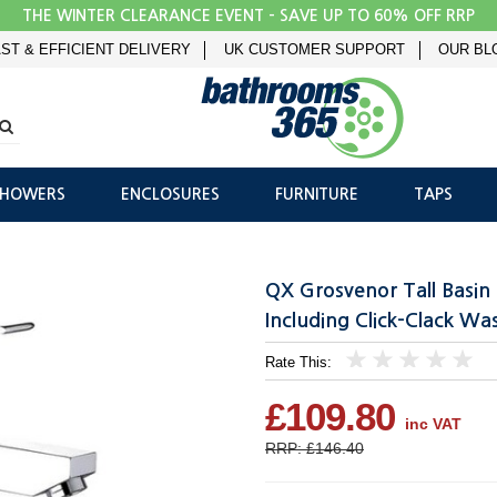
THE WINTER CLEARANCE EVENT - SAVE UP TO 60% OFF RRP
ST & EFFICIENT DELIVERY
UK CUSTOMER SUPPORT
OUR BL
SHOWERS
ENCLOSURES
FURNITURE
TAPS
QX Grosvenor Tall Basi
Including Click-Clack Wa
Rate This:
1
2
3
4
5
£109.80
inc VAT
RRP: £146.40