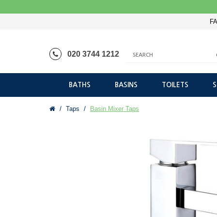
FA
020 3744 1212
BATHS
BASINS
TOILETS
Taps
Basin Mixer Taps