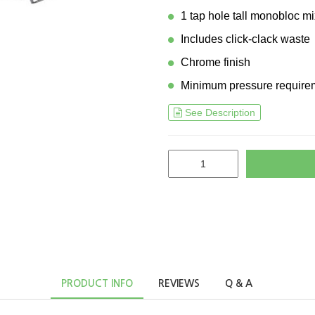
1 tap hole tall monobloc mi
Includes click-clack waste
Chrome finish
Minimum pressure requirem
See Description
PRODUCT INFO
REVIEWS
Q & A