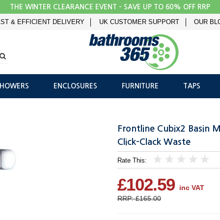
THE WINTER CLEARANCE EVENT - SAVE UP TO 60% OFF RRP
ST & EFFICIENT DELIVERY
UK CUSTOMER SUPPORT
OUR BL
SHOWERS
ENCLOSURES
FURNITURE
TAPS
Frontline Cubix2 Basin 
Click-Clack Waste
Rate This:
1
2
3
4
5
£102.59
inc VAT
RRP: £165.00