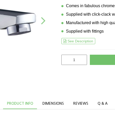
Comes in fabulous chrome 
Supplied with click-clack 
Manufactured with high qua
Supplied with fittings
See Description
PRODUCT INFO
DIMENSIONS
REVIEWS
Q & A