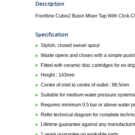
Description
Frontline Cubix2 Basin Mixer Tap With Click-C
Specification
Stylish, closed swivel spout
Waste opens and closes with a simple push
Fitted with ceramic disc cartridges for no dri
Height : 143mm
Centre of inlet to centre of outlet : 96.5mm
Suitable for medium water pressure systems
Requires minimum 0.5 bar or above water p
Refer technical diagram for complete techni
Lifetime guarantee against any manufacturin
1 years guarantee on workable parts.