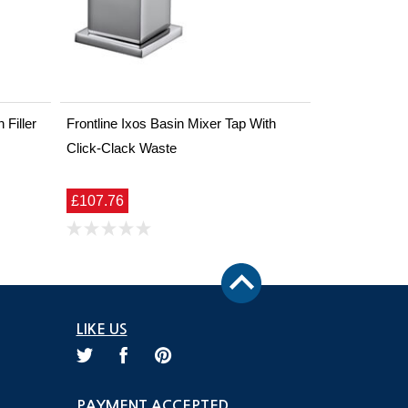
Filler
Frontline Ixos Basin Mixer Tap With
Click-Clack Waste
£107.76
LIKE US
PAYMENT ACCEPTED