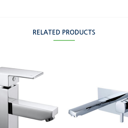
RELATED PRODUCTS