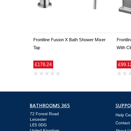
Frontline Fusion X Bath Shower Mixer
Frontl
Tap
With Cl
£176.24
£99.1
BATHROOMS 365
SUPPO
72 Forest Road
Help Ce
Leicester
Contact
LE5 0DG
United Kingdom
About U