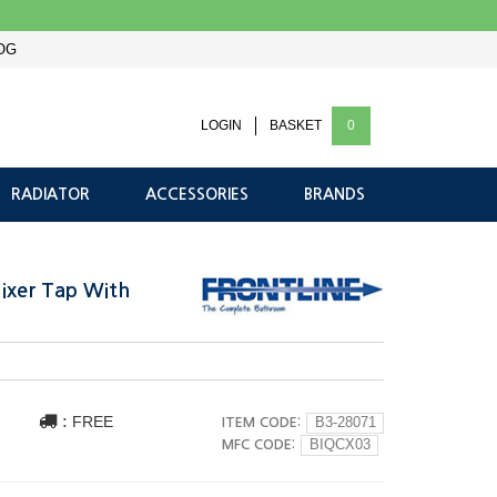
OG
LOGIN
BASKET
0
RADIATOR
ACCESSORIES
BRANDS
Mixer Tap With
:
FREE
ITEM CODE:
B3-28071
MFC CODE:
BIQCX03