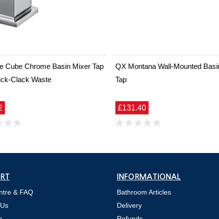
ine Cube Chrome Basin Mixer Tap
QX Montana Wall-Mounted Basin 
ick-Clack Waste
Tap
2
£131.40
RT
INFORMATIONAL
ntre & FAQ
Bathroom Articles
 Us
Delivery
s
Refunds