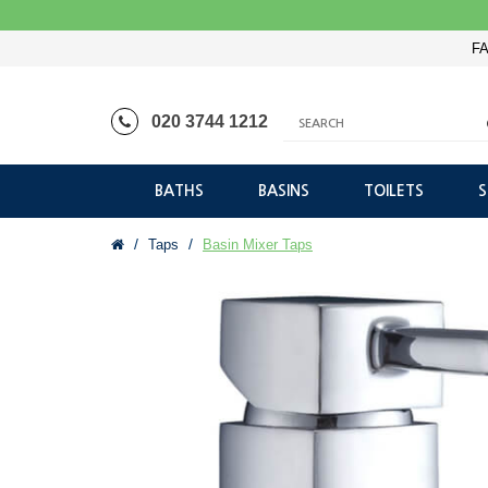
FA
020 3744 1212
BATHS
BASINS
TOILETS
Taps
Basin Mixer Taps