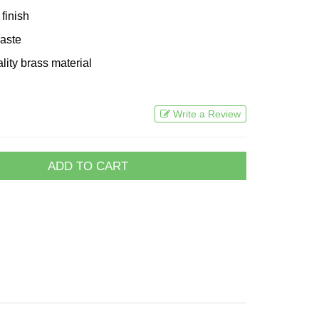
finish
waste
lity brass material
Write a Review
ADD TO CART