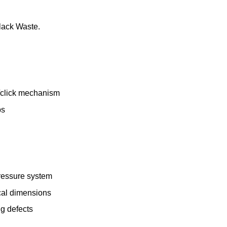
lack Waste.
/click mechanism
ps
ressure system
cal dimensions
g defects