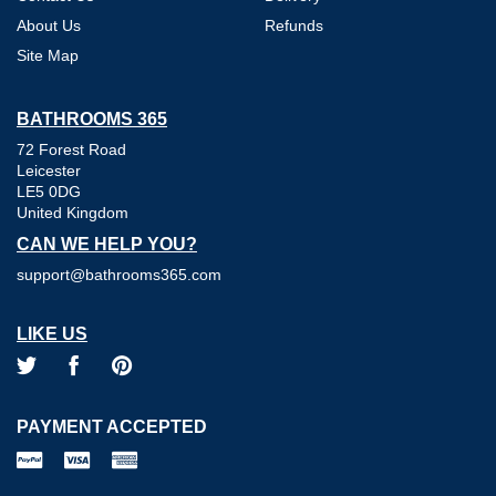
About Us
Refunds
Site Map
BATHROOMS 365
72 Forest Road
Leicester
LE5 0DG
United Kingdom
CAN WE HELP YOU?
support@bathrooms365.com
LIKE US
PAYMENT ACCEPTED