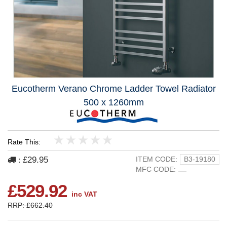
Eucotherm Verano Chrome Ladder Towel Radiator
500 x 1260mm
Rate This:
1
2
3
4
5
£29.95
ITEM CODE:
B3-19180
:
MFC CODE:
£529.92
inc VAT
RRP: £662.40