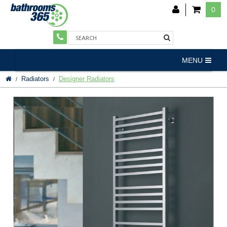
0
MENU
Radiators
Designer Radiators