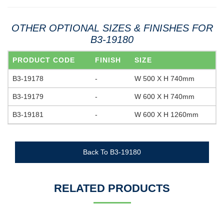
OTHER OPTIONAL SIZES & FINISHES FOR
B3-19180
PRODUCT CODE
FINISH
SIZE
B3-19178
-
W 500 X H 740mm
B3-19179
-
W 600 X H 740mm
B3-19181
-
W 600 X H 1260mm
Back To B3-19180
RELATED PRODUCTS