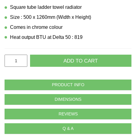
Square tube ladder towel radiator
Size : 500 x 1260mm (Width x Height)
Comes in chrome colour
Heat output BTU at Delta 50 : 819
ADD TO CART
PRODUCT INFO
DIMENSIONS
REVIEWS
Q & A