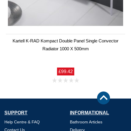
Kartell K-RAD Kompact Double Panel Single Convector
Radiator 1000 X 500mm
£99.42
SUPPORT
INFORMATIONAL
Help Centre & FAQ
Bathroom Articles
Contact Us
Delivery