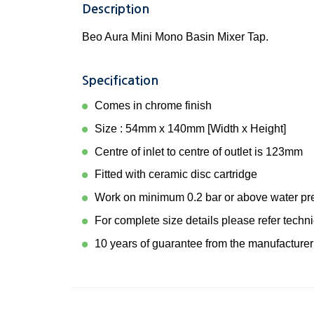
Description
Beo Aura Mini Mono Basin Mixer Tap.
Specification
Comes in chrome finish
Size : 54mm x 140mm [Width x Height]
Centre of inlet to centre of outlet is 123mm
Fitted with ceramic disc cartridge
Work on minimum 0.2 bar or above water pr
For complete size details please refer techn
10 years of guarantee from the manufacturer