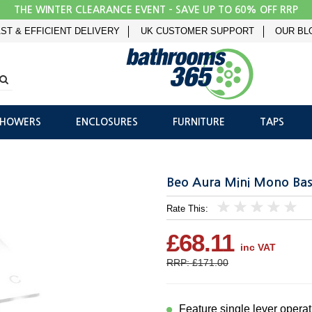
THE WINTER CLEARANCE EVENT - SAVE UP TO 60% OFF RRP
ST & EFFICIENT DELIVERY
UK CUSTOMER SUPPORT
OUR BL
SHOWERS
ENCLOSURES
FURNITURE
TAPS
Beo Aura Mini Mono Bas
Rate This:
1
2
3
4
5
£68.11
inc VAT
RRP: £171.00
Feature single lever operat