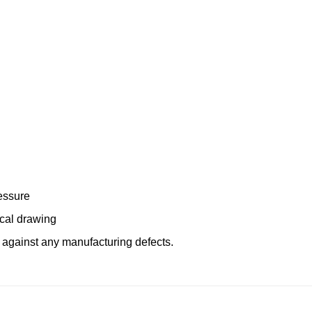
essure
ical drawing
 against any manufacturing defects.