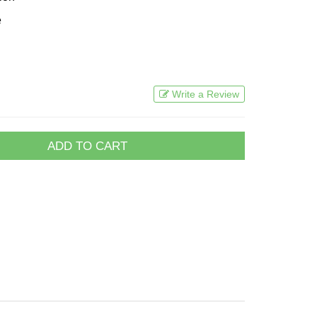
e
Write a Review
ADD TO CART