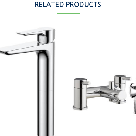
RELATED PRODUCTS