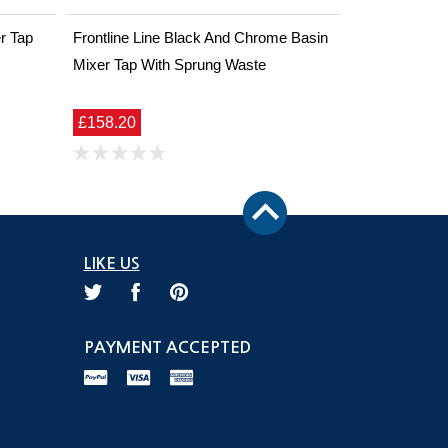
r Tap
Frontline Line Black And Chrome Basin
Mixer Tap With Sprung Waste
£158.20
LIKE US
PAYMENT ACCEPTED