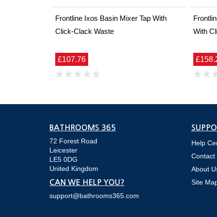
Frontline Ixos Basin Mixer Tap With
Frontli
Click-Clack Waste
With Cl
£107.76
£158.
BATHROOMS 365
SUPPO
72 Forest Road
Help Ce
Leicester
Contact
LE5 0DG
United Kingdom
About U
Site Ma
CAN WE HELP YOU?
support@bathrooms365.com