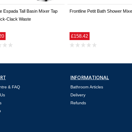
ne Espada Tall Basin Mixer Tap
Frontline Petit Bath Shower Mixe
ick-Clack Waste
20
£158.42
RT
INFORMATIONAL
ntre & FAQ
Bathroom Articles
 Us
Delivery
s
Refunds
p