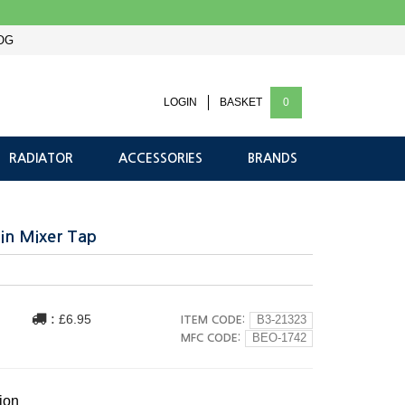
OG
LOGIN
BASKET
0
RADIATOR
ACCESSORIES
BRANDS
in Mixer Tap
:
£6.95
ITEM CODE:
B3-21323
MFC CODE:
BEO-1742
ion