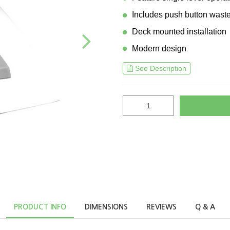
Includes push button wast
Deck mounted installation
Modern design
See Description
PRODUCT INFO
DIMENSIONS
REVIEWS
Q & A