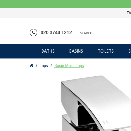
FA
020 3744 1212
BATHS
BASINS
TOILETS
Taps
Basin Mixer Taps