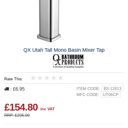
QX Utah Tall Mono Basin Mixer Tap
Rate This:
1
2
3
4
5
£6.95
ITEM CODE:
B3-12813
:
MFC CODE:
UT06CP
£154.80
inc VAT
RRP: £206.00