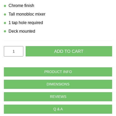
Chrome finish
Tall monobloc mixer
1 tap hole required
Deck mounted
ADD TO CART
PRODUCT INFO
DIMENSIONS
REVIEWS
Q & A