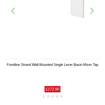
Frontline Strand Wall-Mounted Single Lever Basin Mixer Tap
£172.90