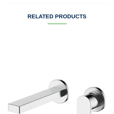
RELATED PRODUCTS