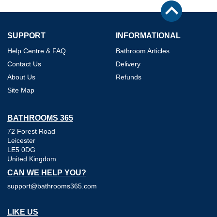
SUPPORT
INFORMATIONAL
Help Centre & FAQ
Bathroom Articles
Contact Us
Delivery
About Us
Refunds
Site Map
BATHROOMS 365
72 Forest Road
Leicester
LE5 0DG
United Kingdom
CAN WE HELP YOU?
support@bathrooms365.com
LIKE US