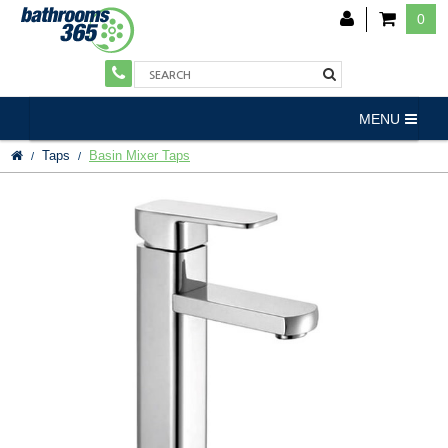
0
MENU
Taps
Basin Mixer Taps