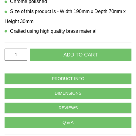
Chrome polished
Size of this product is - Width 190mm x Depth 70mm x
Height 30mm
Crafted using high quality brass material
ADD TO CART
PRODUCT INFO
DIMENSIONS
REVIEWS
Q & A