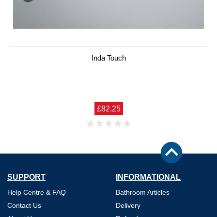
Inda Touch
£82.25
SUPPORT
INFORMATIONAL
Help Centre & FAQ
Bathroom Articles
Contact Us
Delivery