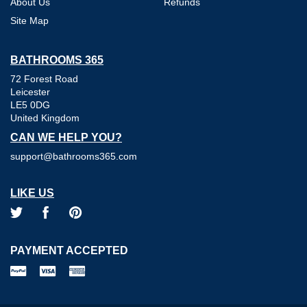
About Us
Refunds
Site Map
BATHROOMS 365
72 Forest Road
Leicester
LE5 0DG
United Kingdom
CAN WE HELP YOU?
support@bathrooms365.com
LIKE US
PAYMENT ACCEPTED