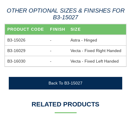
OTHER OPTIONAL SIZES & FINISHES FOR
B3-15027
PRODUCT CODE
FINISH
SIZE
B3-15026
-
Astra - Hinged
B3-16029
-
Vecta - Fixed Right Handed
B3-16030
-
Vecta - Fixed Left Handed
Back To B3-15027
RELATED PRODUCTS