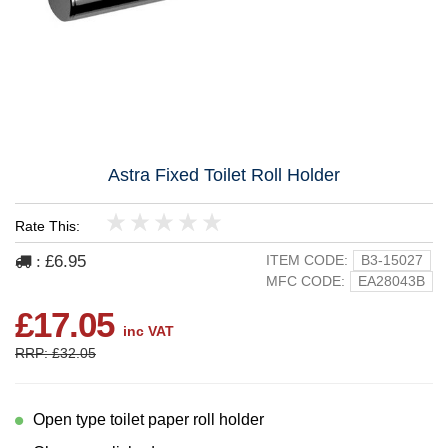
Astra Fixed Toilet Roll Holder
Rate This:
1
2
3
4
5
£6.95
ITEM CODE:
B3-15027
:
MFC CODE:
EA28043B
£17.05
inc VAT
RRP: £32.05
Open type toilet paper roll holder