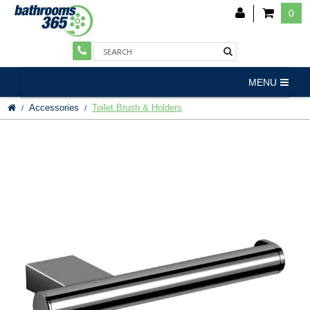
0
MENU
Accessories
Toilet Brush & Holders