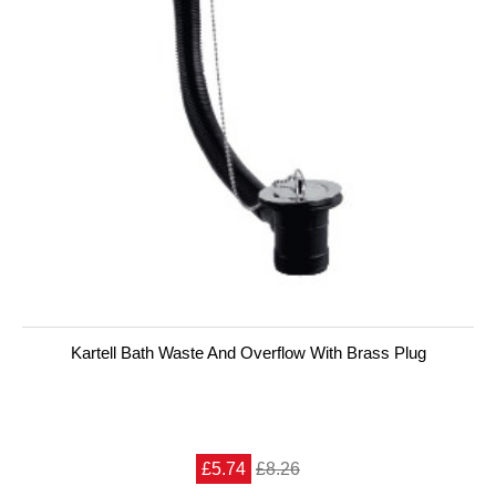
Kartell Bath Waste And Overflow With Brass Plug
£5.74
£8.26