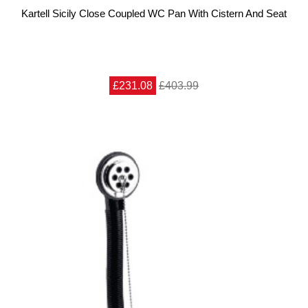
Kartell Sicily Close Coupled WC Pan With Cistern And Seat
£231.08
£403.99