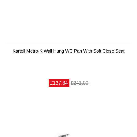
Kartell Metro-K Wall Hung WC Pan With Soft Close Seat
£137.84
£241.00