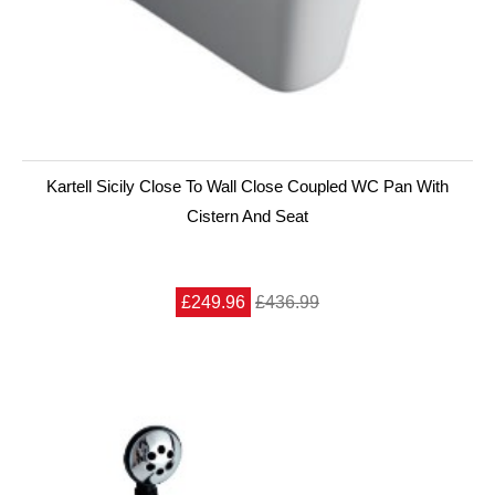
Kartell Sicily Close To Wall Close Coupled WC Pan With
Cistern And Seat
£249.96
£436.99