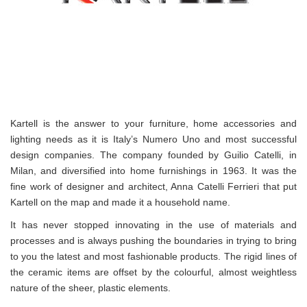
Kartell is the answer to your furniture, home accessories and
lighting needs as it is Italy’s Numero Uno and most successful
design companies. The company founded by Guilio Catelli, in
Milan, and diversified into home furnishings in 1963. It was the
fine work of designer and architect, Anna Catelli Ferrieri that put
Kartell on the map and made it a household name.
It has never stopped innovating in the use of materials and
processes and is always pushing the boundaries in trying to bring
to you the latest and most fashionable products. The rigid lines of
the ceramic items are offset by the colourful, almost weightless
nature of the sheer, plastic elements.