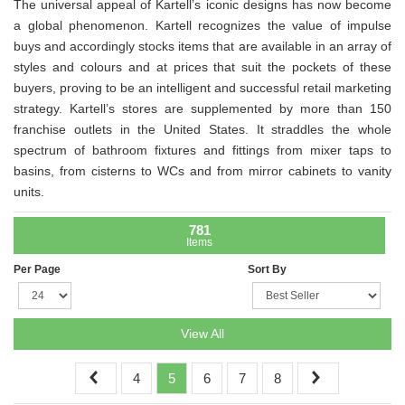
The universal appeal of Kartell’s iconic designs has now become
a global phenomenon. Kartell recognizes the value of impulse
buys and accordingly stocks items that are available in an array of
styles and colours and at prices that suit the pockets of these
buyers, proving to be an intelligent and successful retail marketing
strategy. Kartell’s stores are supplemented by more than 150
franchise outlets in the United States. It straddles the whole
spectrum of bathroom fixtures and fittings from mixer taps to
basins, from cisterns to WCs and from mirror cabinets to vanity
units.
781
Items
Per Page
Sort By
View All
4
5
6
7
8