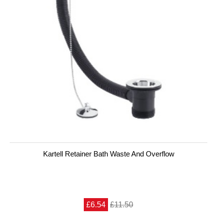
Kartell Retainer Bath Waste And Overflow
£6.54
£11.50