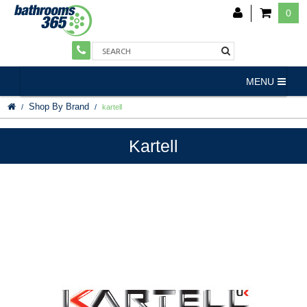
0
MENU
Shop By Brand
kartell
Kartell