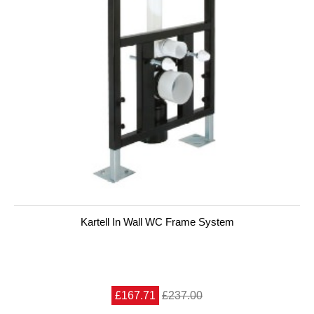
Kartell In Wall WC Frame System
£167.71
£237.00