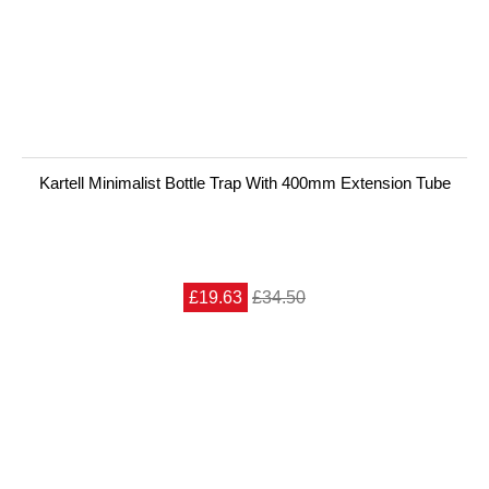
Kartell Minimalist Bottle Trap With 400mm Extension Tube
£19.63
£34.50