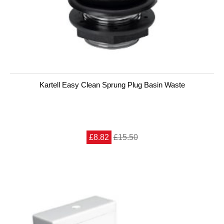
Kartell Easy Clean Sprung Plug Basin Waste
£8.82
£15.50