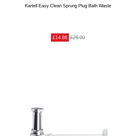
Kartell Easy Clean Sprung Plug Bath Waste
£14.86
£26.00