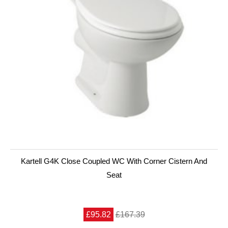
Kartell G4K Close Coupled WC With Corner Cistern And
Seat
£95.82
£167.39