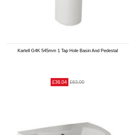
Kartell G4K 545mm 1 Tap Hole Basin And Pedestal
£36.04
£63.00