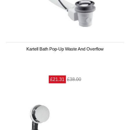
Kartell Bath Pop-Up Waste And Overflow
£21.31
£38.00