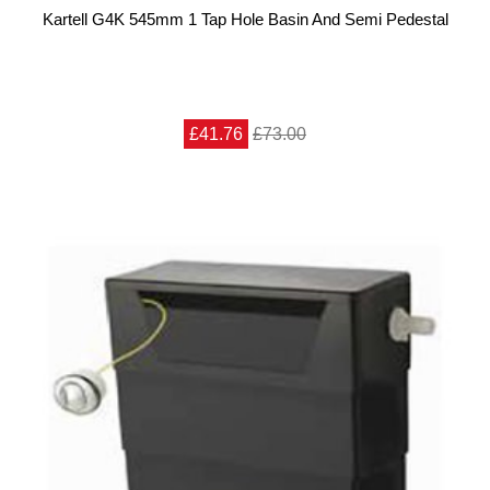
Kartell G4K 545mm 1 Tap Hole Basin And Semi Pedestal
£41.76
£73.00