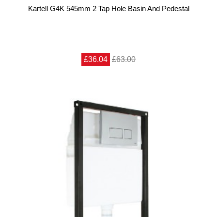
Kartell G4K 545mm 2 Tap Hole Basin And Pedestal
£36.04
£63.00