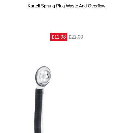
Kartell Sprung Plug Waste And Overflow
£11.98
£21.00