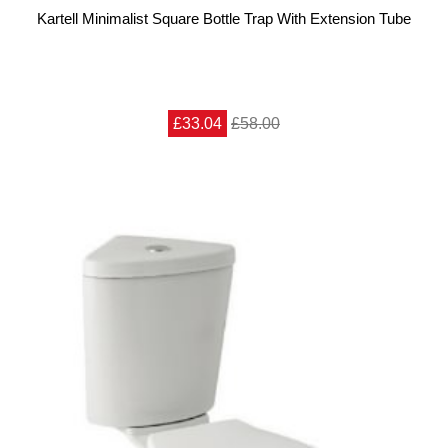
Kartell Minimalist Square Bottle Trap With Extension Tube
£33.04
£58.00