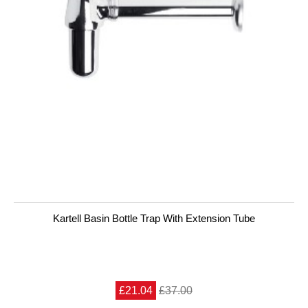
Kartell Basin Bottle Trap With Extension Tube
£21.04
£37.00