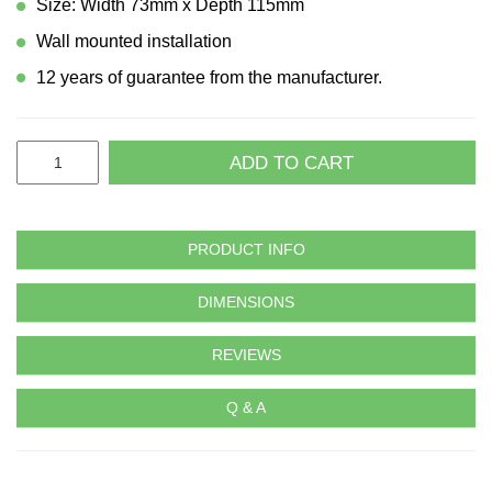
Size: Width 73mm x Depth 115mm
Wall mounted installation
12 years of guarantee from the manufacturer.
ADD TO CART
PRODUCT INFO
DIMENSIONS
REVIEWS
Q & A