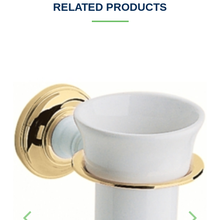
RELATED PRODUCTS