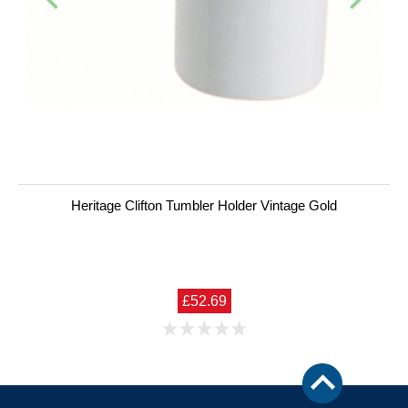
Heritage Clifton Tumbler Holder Vintage Gold
£52.69