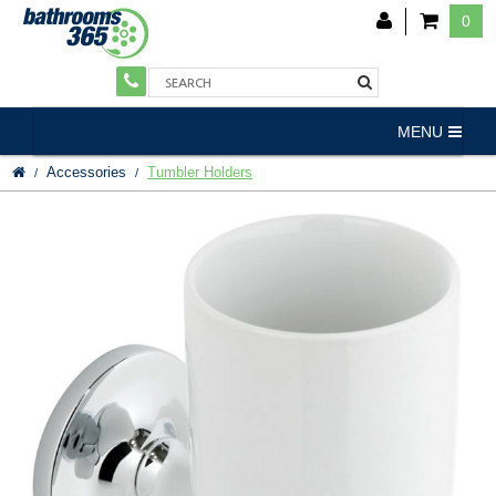
0
MENU
Accessories
Tumbler Holders