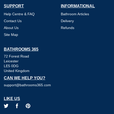
SUPPORT
INFORMATIONAL
Help Centre & FAQ
Bathroom Articles
Contact Us
Delivery
About Us
Refunds
Site Map
BATHROOMS 365
72 Forest Road
Leicester
LE5 0DG
United Kingdom
CAN WE HELP YOU?
support@bathrooms365.com
LIKE US