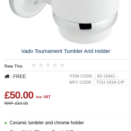
Vado Tournament Tumbler And Holder
Rate This:
1
2
3
4
5
FREE
ITEM CODE:
B3-19461
:
MFC CODE:
TOU-183A-C/P
£50.00
inc VAT
RRP: £50.00
Ceramic tumbler and chrome holder