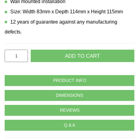
Wall mounted installation
Size: Width 83mm x Depth 114mm x Height 115mm
12 years of guarantee against any manufacturing
defects.
ADD TO CART
PRODUCT INFO
DIMENSIONS
REVIEWS
Q & A