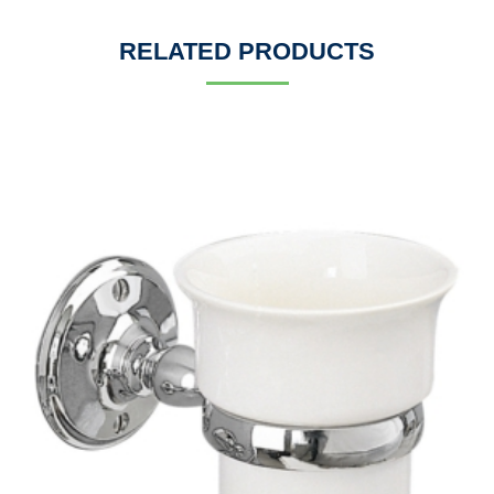
RELATED PRODUCTS