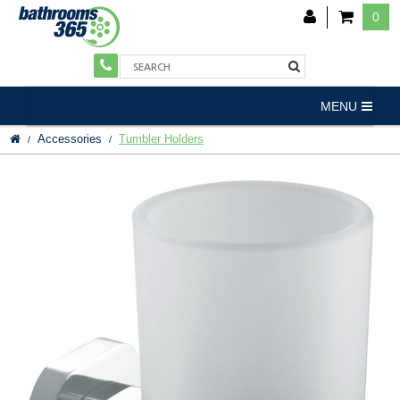
0
MENU
Accessories
Tumbler Holders