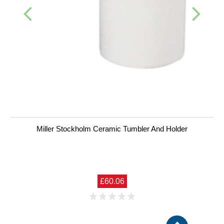
Miller Stockholm Ceramic Tumbler And Holder
£60.06