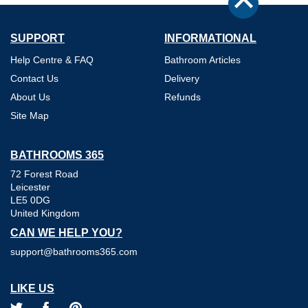
SUPPORT
INFORMATIONAL
Help Centre & FAQ
Bathroom Articles
Contact Us
Delivery
About Us
Refunds
Site Map
BATHROOMS 365
72 Forest Road
Leicester
LE5 0DG
United Kingdom
CAN WE HELP YOU?
support@bathrooms365.com
LIKE US