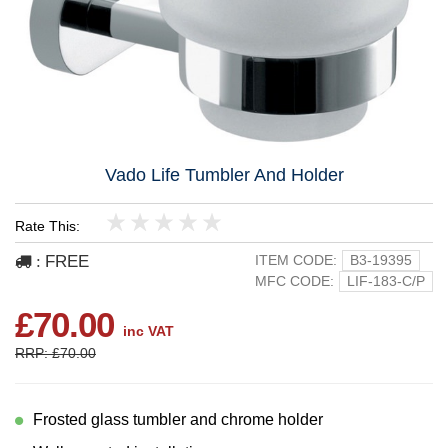
Vado Life Tumbler And Holder
Rate This:
1
2
3
4
5
FREE
ITEM CODE:
B3-19395
:
MFC CODE:
LIF-183-C/P
£70.00
inc VAT
RRP: £70.00
Frosted glass tumbler and chrome holder