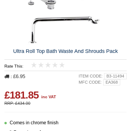
Ultra Roll Top Bath Waste And Shrouds Pack
Rate This:
1
2
3
4
5
£6.95
ITEM CODE:
B3-11494
:
MFC CODE:
EA368
£181.85
inc VAT
RRP: £434.00
Comes in chrome finish