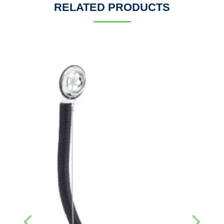
RELATED PRODUCTS