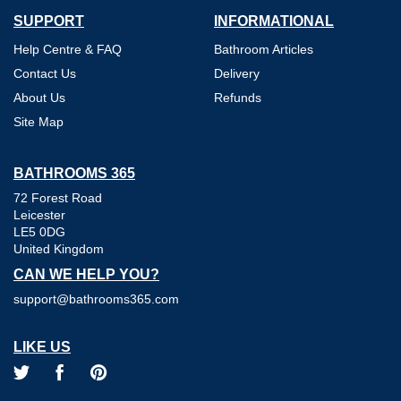
SUPPORT
INFORMATIONAL
Help Centre & FAQ
Bathroom Articles
Contact Us
Delivery
About Us
Refunds
Site Map
BATHROOMS 365
72 Forest Road
Leicester
LE5 0DG
United Kingdom
CAN WE HELP YOU?
support@bathrooms365.com
LIKE US