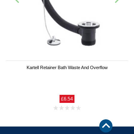
Kartell Retainer Bath Waste And Overflow
£6.54