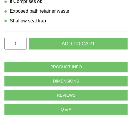
It Comprises of:
Exposed bath retainer waste
Shallow seal trap
ADD TO CART
PRODUCT INFO
DIMENSIONS
REVIEWS
Q & A