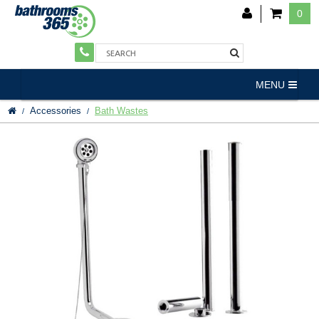
0
MENU
Accessories
Bath Wastes