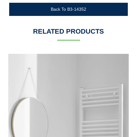
Back To B3-14352
RELATED PRODUCTS