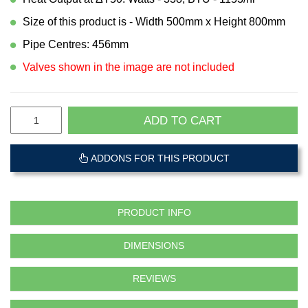
Size of this product is - Width 500mm x Height 800mm
Pipe Centres: 456mm
Valves shown in the image are not included
ADD TO CART
ADDONS FOR THIS PRODUCT
PRODUCT INFO
DIMENSIONS
REVIEWS