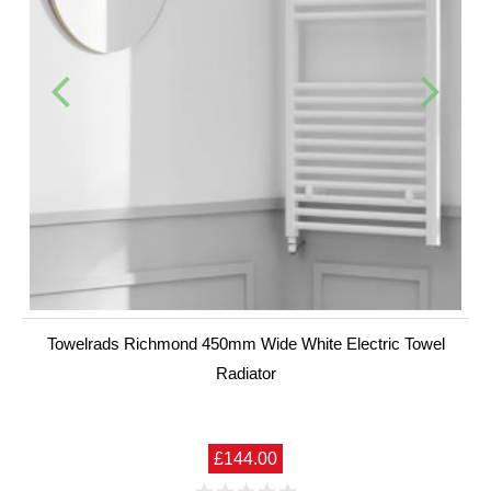
Towelrads Richmond 450mm Wide White Electric Towel
Radiator
£144.00