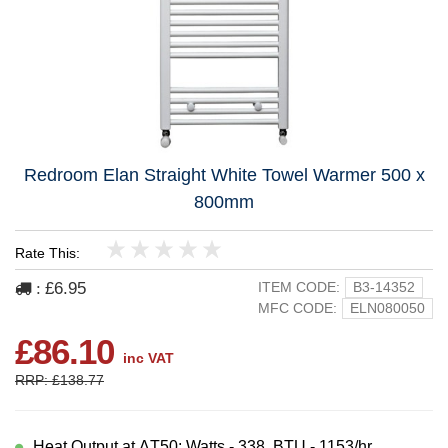
Redroom Elan Straight White Towel Warmer 500 x
800mm
Rate This:
1
2
3
4
5
£6.95
ITEM CODE:
B3-14352
:
MFC CODE:
ELN080050
£86.10
inc VAT
RRP: £138.77
Heat Output at ΔT50: Watts - 338, BTU - 1153/hr