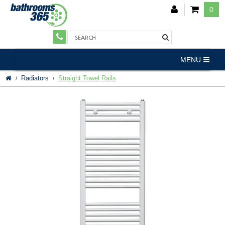
0
MENU
Radiators
Straight Towel Rails