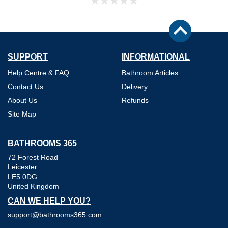
SUPPORT
INFORMATIONAL
Help Centre & FAQ
Bathroom Articles
Contact Us
Delivery
About Us
Refunds
Site Map
BATHROOMS 365
72 Forest Road
Leicester
LE5 0DG
United Kingdom
CAN WE HELP YOU?
support@bathrooms365.com