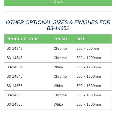
Q & A
OTHER OPTIONAL SIZES & FINISHES FOR
B3-14352
PRODUCT CODE
FINISH
SIZE
B3-14343
Chrome
500 x 800mm
B3-14346
Chrome
500 x 1200mm
B3-14354
White
500 x 1200mm
B3-14348
Chrome
500 x 1600mm
B3-14356
White
500 x 1600mm
B3-14350
Chrome
500 x 1800mm
B3-14358
White
500 x 1800mm