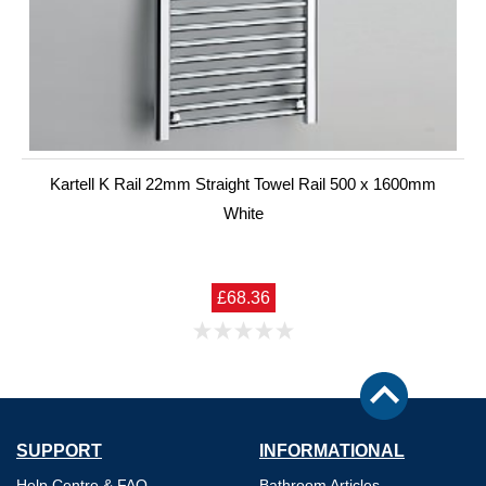
Kartell K Rail 22mm Straight Towel Rail 500 x 1600mm
White
£68.36
SUPPORT
INFORMATIONAL
Help Centre & FAQ
Bathroom Articles