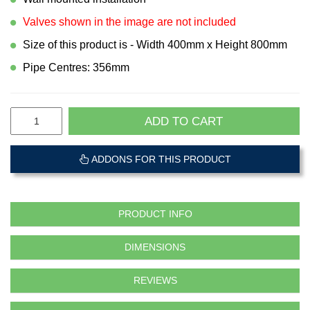
Valves shown in the image are not included
Size of this product is - Width 400mm x Height 800mm
Pipe Centres: 356mm
ADD TO CART
ADDONS FOR THIS PRODUCT
PRODUCT INFO
DIMENSIONS
REVIEWS