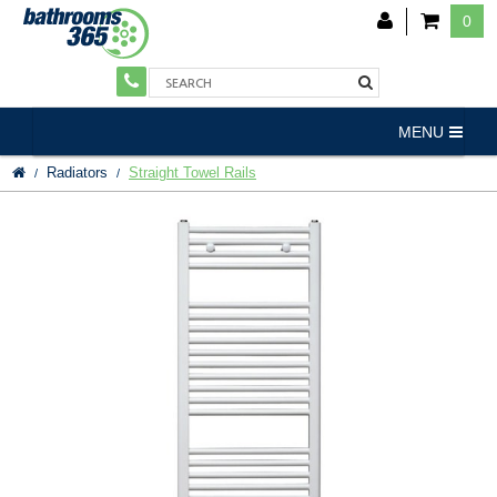
0
MENU
Radiators
Straight Towel Rails