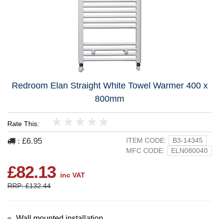
Redroom Elan Straight White Towel Warmer 400 x
800mm
Rate This:
1
2
3
4
5
£6.95
ITEM CODE:
B3-14345
:
MFC CODE:
ELN080040
£82.13
inc VAT
RRP: £132.44
Wall mounted installation