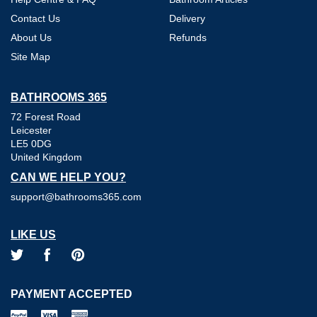
Contact Us
Delivery
About Us
Refunds
Site Map
BATHROOMS 365
72 Forest Road
Leicester
LE5 0DG
United Kingdom
CAN WE HELP YOU?
support@bathrooms365.com
LIKE US
PAYMENT ACCEPTED