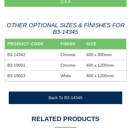
Q & A
OTHER OPTIONAL SIZES & FINISHES FOR
B3-14345
PRODUCT CODE
FINISH
SIZE
B3-14342
Chrome
400 x 800mm
B3-19001
Chrome
400 x 1200mm
B3-19003
White
400 x 1200mm
Back To B3-14345
RELATED PRODUCTS