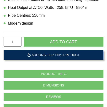
Heat Output at ΔT50: Watts - 258, BTU - 880/hr
Pipe Centres: 556mm
Modern design
ADD TO CART
ADDONS FOR THIS PRODUCT
PRODUCT INFO
DIMENSIONS
REVIEWS