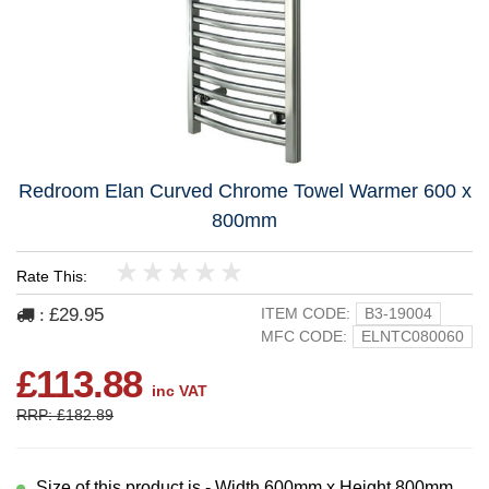
Redroom Elan Curved Chrome Towel Warmer 600 x
800mm
Rate This:
1
2
3
4
5
£29.95
ITEM CODE:
B3-19004
:
MFC CODE:
ELNTC080060
£113.88
inc VAT
RRP: £182.89
Size of this product is - Width 600mm x Height 800mm