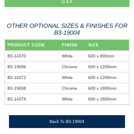
Q & A
OTHER OPTIONAL SIZES & FINISHES FOR
B3-19004
PRODUCT CODE
FINISH
SIZE
B3-14370
White
600 x 800mm
B3-19006
Chrome
600 x 1200mm
B3-14372
White
600 x 1200mm
B3-19008
Chrome
600 x 1800mm
B3-14374
White
600 x 1800mm
Back To B3-19004