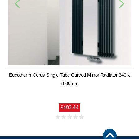
Eucotherm Corus Single Tube Curved Mirror Radiator 340 x
1800mm
£493.44