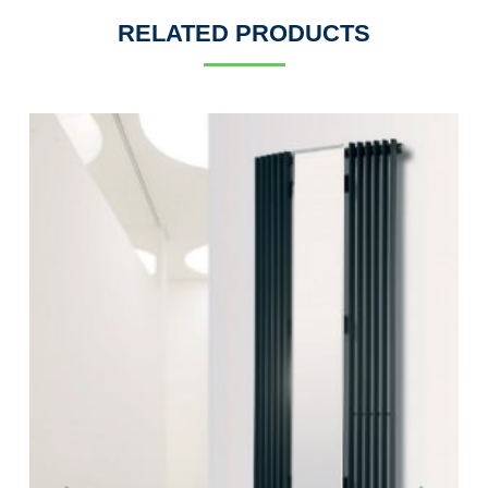
RELATED PRODUCTS