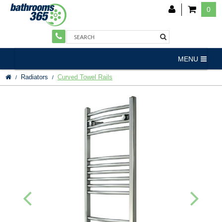
0
MENU
Radiators
Curved Towel Rails