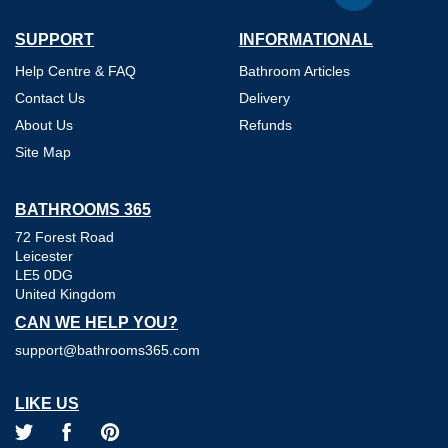
SUPPORT
INFORMATIONAL
Help Centre & FAQ
Bathroom Articles
Contact Us
Delivery
About Us
Refunds
Site Map
BATHROOMS 365
72 Forest Road
Leicester
LE5 0DG
United Kingdom
CAN WE HELP YOU?
support@bathrooms365.com
LIKE US