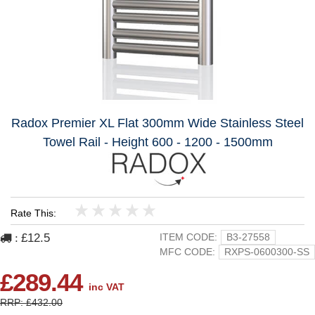
Radox Premier XL Flat 300mm Wide Stainless Steel
Towel Rail - Height 600 - 1200 - 1500mm
Rate This:
1
2
3
4
5
£12.5
ITEM CODE:
B3-27558
:
MFC CODE:
RXPS-0600300-SS
£289.44
inc VAT
RRP: £432.00