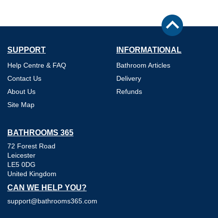
SUPPORT
INFORMATIONAL
Help Centre & FAQ
Bathroom Articles
Contact Us
Delivery
About Us
Refunds
Site Map
BATHROOMS 365
72 Forest Road
Leicester
LE5 0DG
United Kingdom
CAN WE HELP YOU?
support@bathrooms365.com