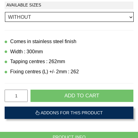
AVAILABLE SIZES
Comes in stainless steel finish
Width : 300mm
Tapping centres : 262mm
Fixing centres (L) +/- 2mm : 262
ADD TO CART
ADDONS FOR THIS PRODUCT
PRODUCT INFO