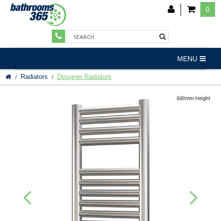
0
MENU
Radiators
Designer Radiators