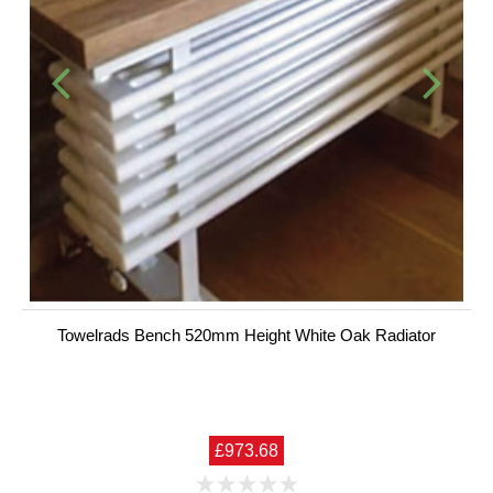
Towelrads Bench 520mm Height White Oak Radiator
£973.68