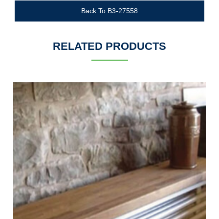
Back To B3-27558
RELATED PRODUCTS