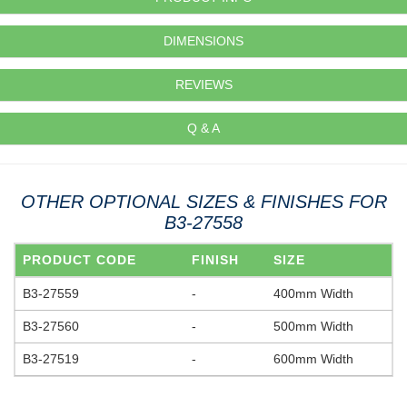
DIMENSIONS
REVIEWS
Q & A
OTHER OPTIONAL SIZES & FINISHES FOR
B3-27558
PRODUCT CODE
FINISH
SIZE
B3-27559
-
400mm Width
B3-27560
-
500mm Width
B3-27519
-
600mm Width