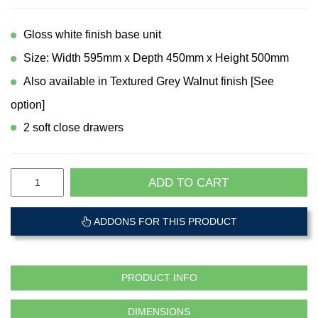
Gloss white finish base unit
Size: Width 595mm x Depth 450mm x Height 500mm
Also available in Textured Grey Walnut finish [See
option]
2 soft close drawers
ADD TO CART
ADDONS FOR THIS PRODUCT
PRODUCT INFO
DIMENSIONS