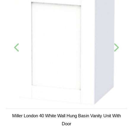
Miller London 40 White Wall Hung Basin Vanity Unit With
Door