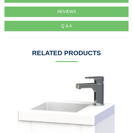
REVIEWS
Q & A
RELATED PRODUCTS