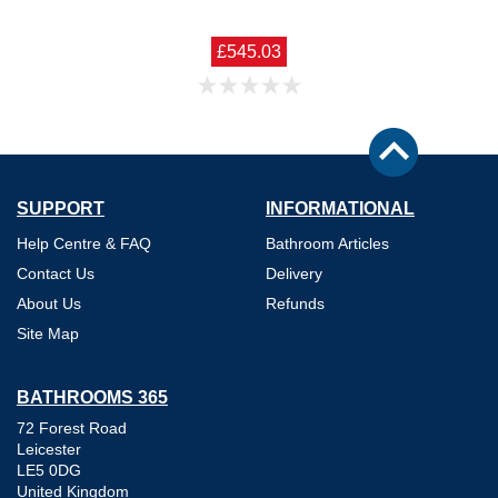
£545.03
SUPPORT
INFORMATIONAL
Help Centre & FAQ
Bathroom Articles
Contact Us
Delivery
About Us
Refunds
Site Map
BATHROOMS 365
72 Forest Road
Leicester
LE5 0DG
United Kingdom