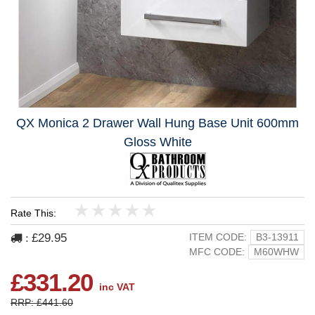
QX Monica 2 Drawer Wall Hung Base Unit 600mm
Gloss White
Rate This:
1
2
3
4
5
£29.95
ITEM CODE:
B3-13911
:
MFC CODE:
M60WHW
£331.20
inc VAT
RRP: £441.60