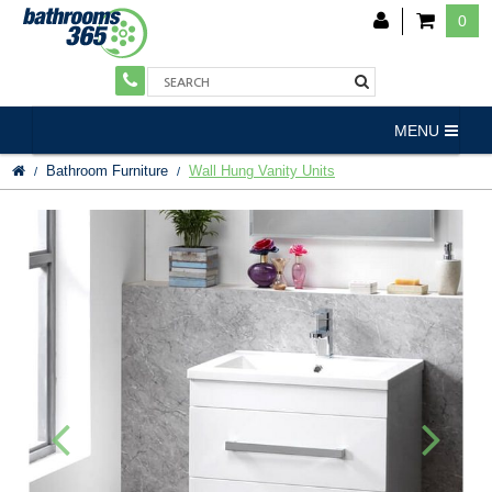
0
MENU
Bathroom Furniture
Wall Hung Vanity Units