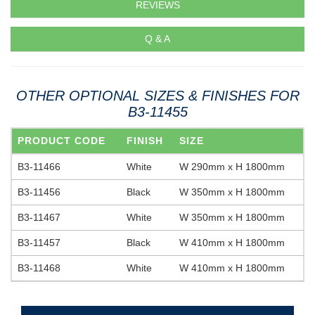
REVIEWS
Q & A
OTHER OPTIONAL SIZES & FINISHES FOR
B3-11455
PRODUCT CODE
FINISH
SIZE
B3-11466
White
W 290mm x H 1800mm
B3-11456
Black
W 350mm x H 1800mm
B3-11467
White
W 350mm x H 1800mm
B3-11457
Black
W 410mm x H 1800mm
B3-11468
White
W 410mm x H 1800mm