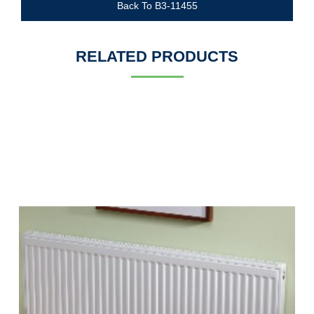
Back To B3-11455
RELATED PRODUCTS