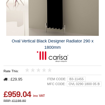
Oval Vertical Black Designer Radiator 290 x
1800mm
Rate This:
1
2
3
4
5
£29.95
ITEM CODE:
B3-11455
:
MFC CODE:
OVL 0290 1800 05 B
£959.04
inc VAT
RRP: £1198.80