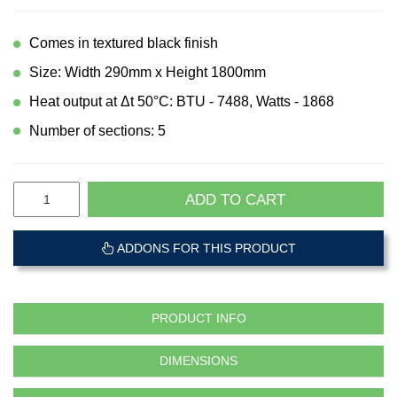
Comes in textured black finish
Size: Width 290mm x Height 1800mm
Heat output at Δt 50°C: BTU - 7488, Watts - 1868
Number of sections: 5
ADD TO CART
ADDONS FOR THIS PRODUCT
PRODUCT INFO
DIMENSIONS