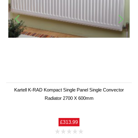
Kartell K-RAD Kompact Single Panel Single Convector
Radiator 2700 X 600mm
£313.99