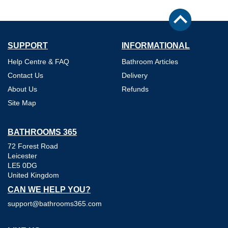
SUPPORT
INFORMATIONAL
Help Centre & FAQ
Bathroom Articles
Contact Us
Delivery
About Us
Refunds
Site Map
BATHROOMS 365
72 Forest Road
Leicester
LE5 0DG
United Kingdom
CAN WE HELP YOU?
support@bathrooms365.com