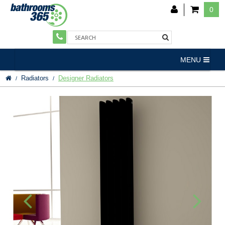
0
MENU
Radiators
Designer Radiators