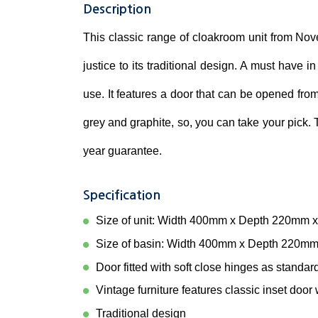
Description
This classic range of cloakroom unit from Nove
justice to its traditional design. A must have i
use. It features a door that can be opened from 
grey and graphite, so, you can take your pick.
year guarantee.
Specification
Size of unit: Width 400mm x Depth 220mm 
Size of basin: Width 400mm x Depth 220m
Door fitted with soft close hinges as standar
Vintage furniture features classic inset doo
Traditional design