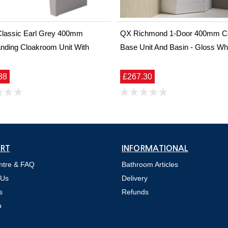
Classic Earl Grey 400mm
QX Richmond 1-Door 400mm C
nding Cloakroom Unit With
Base Unit And Basin - Gloss Wh
88
£267.30
RT
INFORMATIONAL
ntre & FAQ
Bathroom Articles
 Us
Delivery
s
Refunds
p