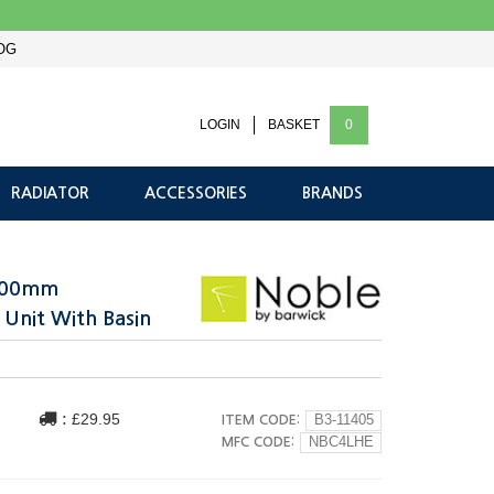
OG
LOGIN
BASKET
0
RADIATOR
ACCESSORIES
BRANDS
 400mm
 Unit With Basin
:
£29.95
ITEM CODE:
B3-11405
MFC CODE:
NBC4LHE