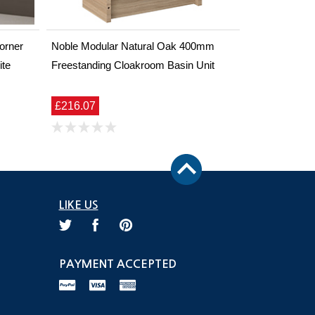
orner
Noble Modular Natural Oak 400mm
ite
Freestanding Cloakroom Basin Unit
£216.07
LIKE US
PAYMENT ACCEPTED