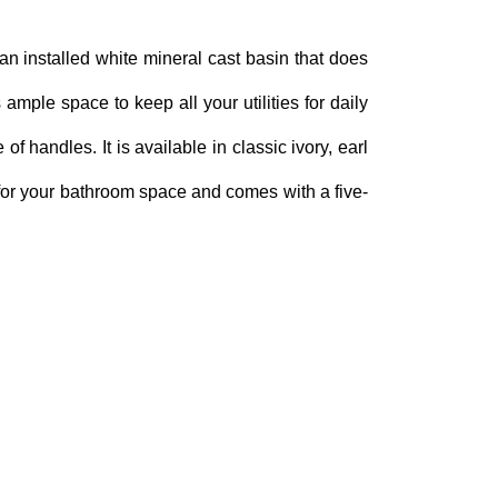
an installed white mineral cast basin that does
 ample space to keep all your utilities for daily
f handles. It is available in classic ivory, earl
 for your bathroom space and comes with a five-