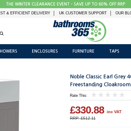
THE WINTER CLEARANCE EVENT - SAVE UP TO 60% OFF RRP
ST & EFFICIENT DELIVERY
UK CUSTOMER SUPPORT
OUR BL
SHOWERS
ENCLOSURES
FURNITURE
TAPS
Noble Classic Earl Grey
Freestanding Cloakroom
Rate This:
1
2
3
4
5
£330.88
inc VAT
RRP: £512.11