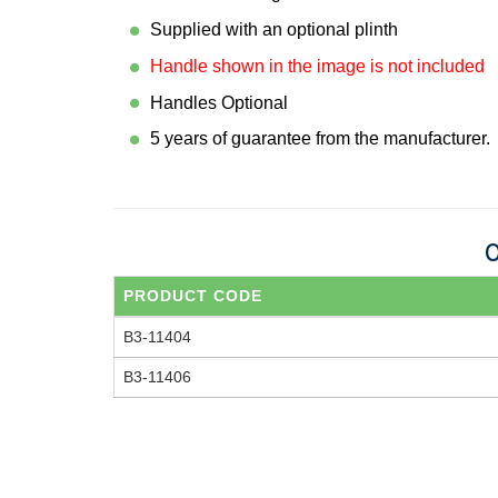
Supplied with an optional plinth
Handle shown in the image is not included
Handles Optional
5 years of guarantee from the manufacturer.
O
PRODUCT CODE
B3-11404
B3-11406