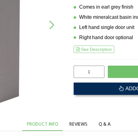
Comes in earl grey finish
White mineralcast basin in
Left hand single door unit
Right hand door optional
See Description
ADDO
PRODUCT INFO
REVIEWS
Q & A