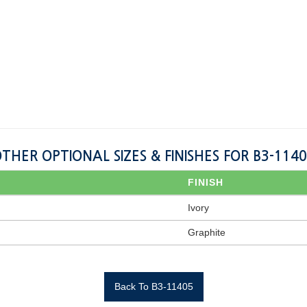
THER OPTIONAL SIZES & FINISHES FOR B3-114
FINISH
Ivory
Graphite
Back To B3-11405