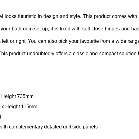
l looks futuristic in design and style. This product comes with 
n your bathroom set up; it is fixed with soft close hinges and has
left or right. You can also pick your favourite from a wide range o
 This product undoubtedly offers a classic and compact solution
x Height 735mm
m x Height 115mm
d
r with complementary detailed unit side panels