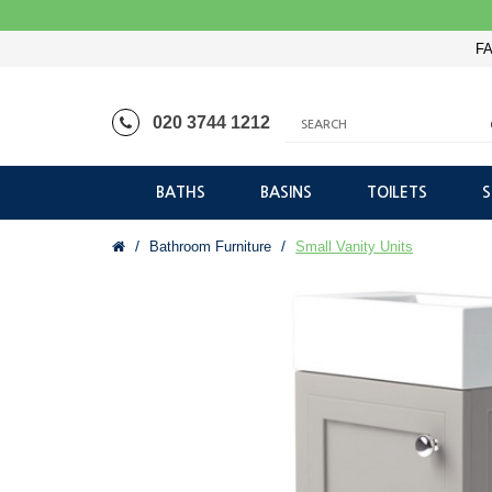
FA
020 3744 1212
BATHS
BASINS
TOILETS
Bathroom Furniture
Small Vanity Units