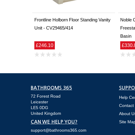
Frontline Holborn Floor Standing Vanity
Noble 
Unit - CV29465/414
Freesta
Basin
£246.10
£330.
BATHROOMS 365
SUPPO
72 Forest Road
Help Ce
Leicester
Contact
LE5 0DG
United Kingdom
About U
Site Ma
CAN WE HELP YOU?
support@bathrooms365.com