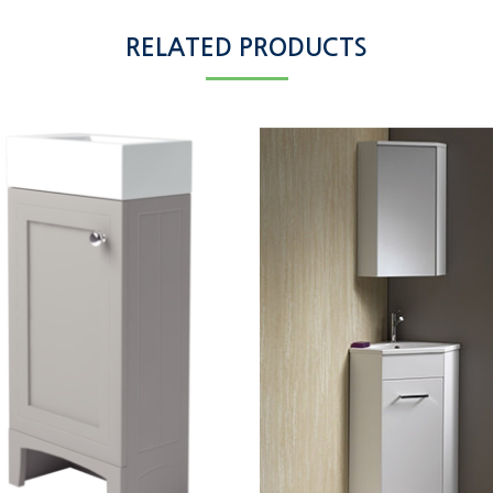
RELATED PRODUCTS