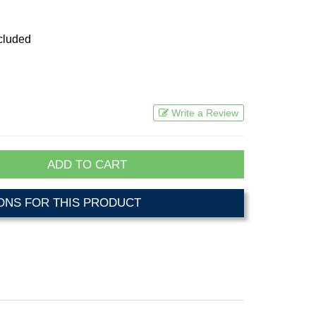
cluded
Write a Review
ADD TO CART
NS FOR THIS PRODUCT