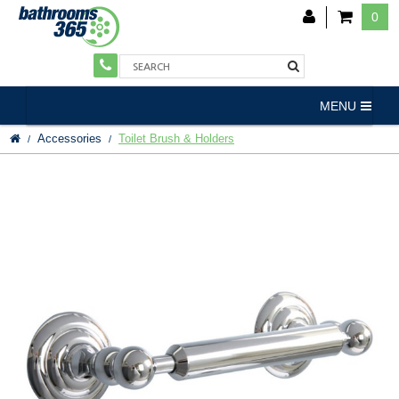
0
MENU
Accessories
Toilet Brush & Holders