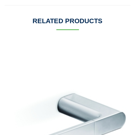
RELATED PRODUCTS