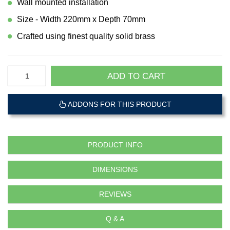
Wall mounted installation
Size - Width 220mm x Depth 70mm
Crafted using finest quality solid brass
ADD TO CART
ADDONS FOR THIS PRODUCT
PRODUCT INFO
DIMENSIONS
REVIEWS
Q & A