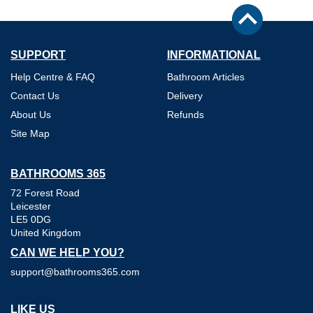
SUPPORT
INFORMATIONAL
Help Centre & FAQ
Bathroom Articles
Contact Us
Delivery
About Us
Refunds
Site Map
BATHROOMS 365
72 Forest Road
Leicester
LE5 0DG
United Kingdom
CAN WE HELP YOU?
support@bathrooms365.com
LIKE US