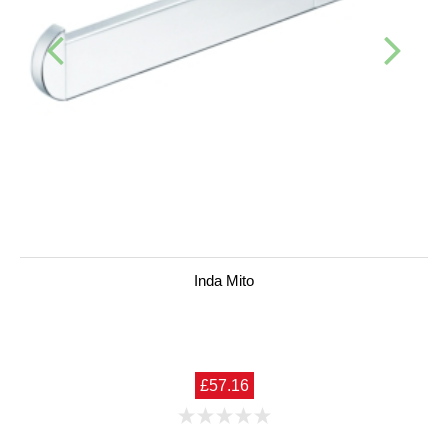
Inda Mito
£57.16