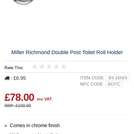
Miller Richmond Double Post Toilet Roll Holder
Rate This:
1
2
3
4
5
£6.95
ITEM CODE:
B3-16569
:
MFC CODE:
6637C
£78.00
inc VAT
RRP: £100.00
Comes in chrome finish