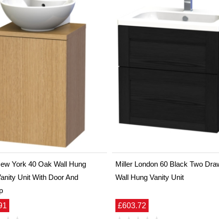
 New York 40 Oak Wall Hung
Miller London 60 Black Two Dra
anity Unit With Door And
Wall Hung Vanity Unit
p
91
£603.72