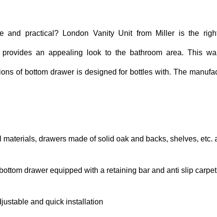
e and practical? London Vanity Unit from Miller is the right
 provides an appealing look to the bathroom area. This wall-
ons of bottom drawer is designed for bottles with. The manufac
el materials, drawers made of solid oak and backs, shelves, etc.
ottom drawer equipped with a retaining bar and anti slip carpet
djustable and quick installation