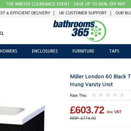
THE WINTER CLEARANCE EVENT - SAVE UP TO 60% OFF RRP
ST & EFFICIENT DELIVERY
UK CUSTOMER SUPPORT
OUR BL
SHOWERS
ENCLOSURES
FURNITURE
TAPS
Miller London 60 Black 
Hung Vanity Unit
Rate This:
1
2
3
4
5
£603.72
inc VAT
RRP: £774.00