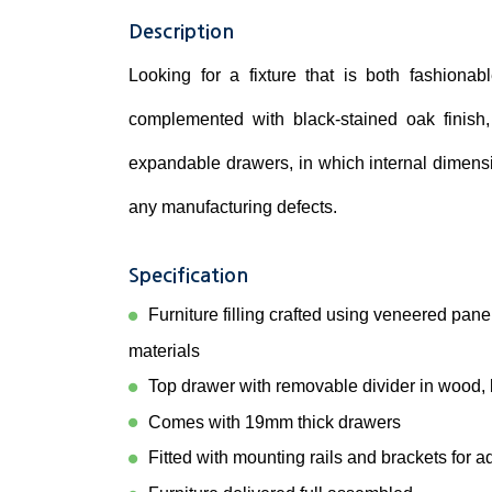
Description
Looking for a fixture that is both fashionabl
complemented with black-stained oak finish,
expandable drawers, in which internal dimensi
any manufacturing defects.
Specification
Furniture filling crafted using veneered pan
materials
Top drawer with removable divider in wood, b
Comes with 19mm thick drawers
Fitted with mounting rails and brackets for a