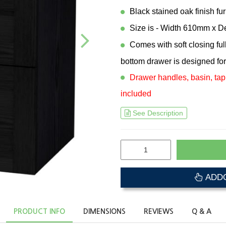
Black stained oak finish fur
Size is - Width 610mm x 
Comes with soft closing fu
bottom drawer is designed for
Drawer handles, basin, tap
included
See Description
ADDO
PRODUCT INFO
DIMENSIONS
REVIEWS
Q & A