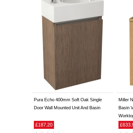
Pura Echo 400mm Soft Oak Single
Miller
Door Wall Mounted Unit And Basin
Basin V
Workto
£187.20
£633.