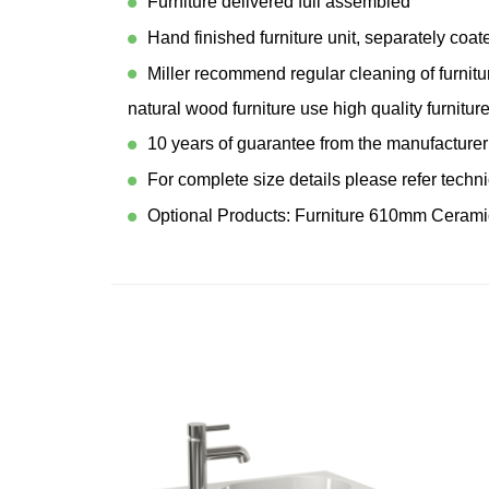
Furniture delivered full assembled
Hand finished furniture unit, separately coa
Miller recommend regular cleaning of furnitu
natural wood furniture use high quality furniture
10 years of guarantee from the manufacturer
For complete size details please refer techn
Optional Products: Furniture 610mm Cerami