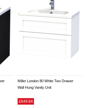
wer
Miller London 80 White Two Drawer
Wall Hung Vanity Unit
£649.84