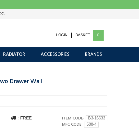
OG
LOGIN
BASKET
0
RADIATOR
ACCESSORIES
BRANDS
Two Drawer Wall
:
FREE
ITEM CODE:
B3-16633
MFC CODE:
588-4