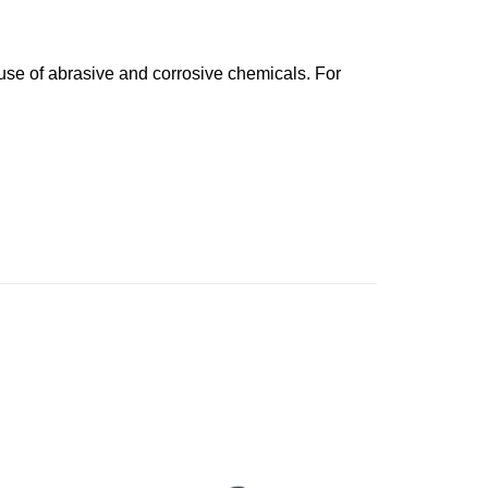
 use of abrasive and corrosive chemicals. For