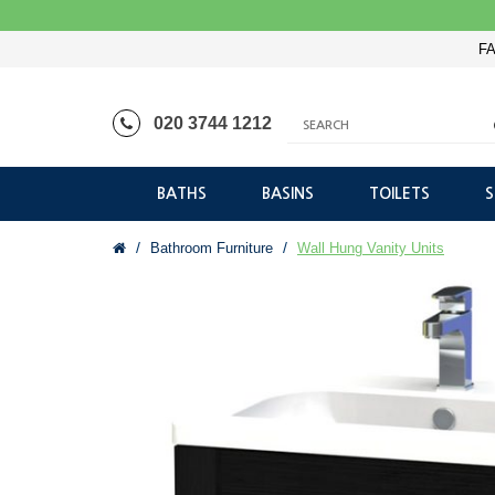
FA
020 3744 1212
BATHS
BASINS
TOILETS
Bathroom Furniture
Wall Hung Vanity Units