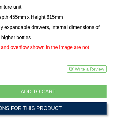
niture unit
Depth 455mm x Height 615mm
lly expandable drawers, internal dimensions of
 higher bottles
 and overflow shown in the image are not
Write a Review
ADD TO CART
NS FOR THIS PRODUCT