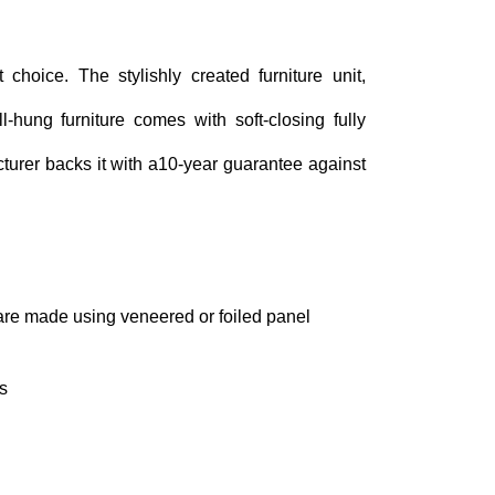
 choice. The stylishly created furniture unit,
hung furniture comes with soft-closing fully
turer backs it with a10-year guarantee against
 are made using veneered or foiled panel
s