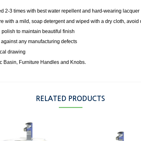
ted 2-3 times with best water repellent and hard-wearing lacquer
re with a mild, soap detergent and wiped with a dry cloth, avoid
 polish to maintain beautiful finish
 against any manufacturing defects
ical drawing
c Basin, Furniture Handles and Knobs.
RELATED PRODUCTS