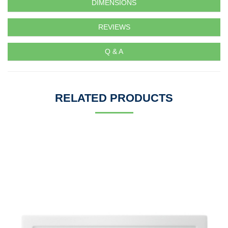
DIMENSIONS
REVIEWS
Q & A
RELATED PRODUCTS