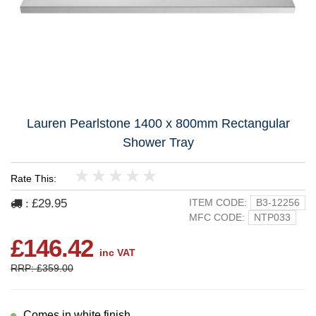
Lauren Pearlstone 1400 x 800mm Rectangular
Shower Tray
Rate This:
1
2
3
4
5
£29.95
ITEM CODE:
B3-12256
:
MFC CODE:
NTP033
£146.42
inc VAT
RRP: £359.00
Comes in white finish