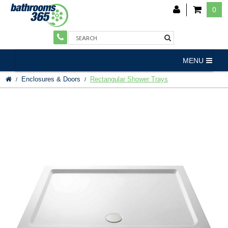
0
MENU
Enclosures & Doors
Rectangular Shower Trays