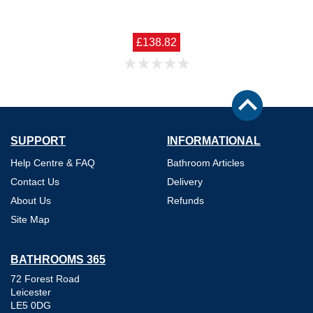
£138.82
SUPPORT
INFORMATIONAL
Help Centre & FAQ
Bathroom Articles
Contact Us
Delivery
About Us
Refunds
Site Map
BATHROOMS 365
72 Forest Road
Leicester
LE5 0DG