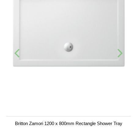
Britton Zamori 1200 x 800mm Rectangle Shower Tray