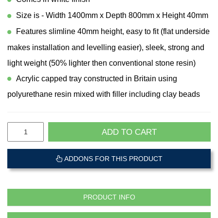
Size is - Width 1400mm x Depth 800mm x Height 40mm
Features slimline 40mm height, easy to fit (flat underside
makes installation and levelling easier), sleek, strong and
light weight (50% lighter then conventional stone resin)
Acrylic capped tray constructed in Britain using
polyurethane resin mixed with filler including clay beads
ADD TO CART
ADDONS FOR THIS PRODUCT
PRODUCT INFO