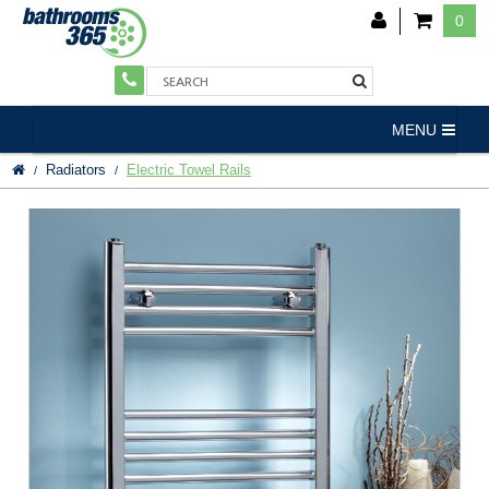
0
MENU
Radiators
Electric Towel Rails