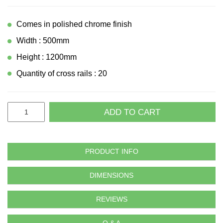
Comes in polished chrome finish
Width : 500mm
Height : 1200mm
Quantity of cross rails : 20
ADD TO CART
PRODUCT INFO
DIMENSIONS
REVIEWS