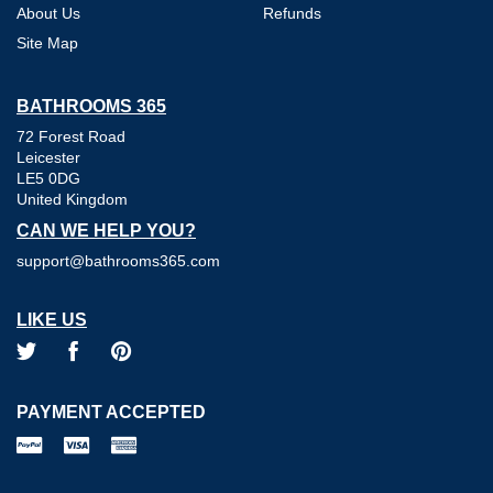
About Us
Refunds
Site Map
BATHROOMS 365
72 Forest Road
Leicester
LE5 0DG
United Kingdom
CAN WE HELP YOU?
support@bathrooms365.com
LIKE US
PAYMENT ACCEPTED