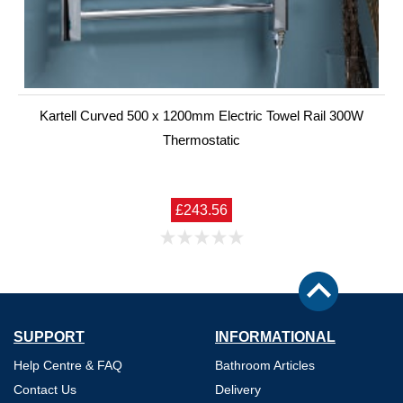
Kartell Curved 500 x 1200mm Electric Towel Rail 300W
Thermostatic
£243.56
SUPPORT
INFORMATIONAL
Help Centre & FAQ
Bathroom Articles
Contact Us
Delivery