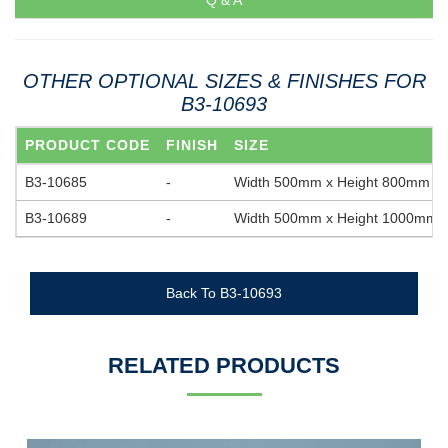
Q & A
OTHER OPTIONAL SIZES & FINISHES FOR
B3-10693
PRODUCT CODE
FINISH
SIZE
B3-10685
-
Width 500mm x Height 800mm
B3-10689
-
Width 500mm x Height 1000mm
Back To B3-10693
RELATED PRODUCTS