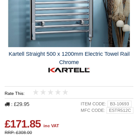
Kartell Straight 500 x 1200mm Electric Towel Rail
Chrome
Rate This:
1
2
3
4
5
£29.95
ITEM CODE:
B3-10693
:
MFC CODE:
ESTR512C
£171.85
inc VAT
RRP: £308.00