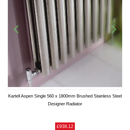
Kartell Aspen Single 560 x 1800mm Brushed Stainless Steel
Designer Radiator
£938.12