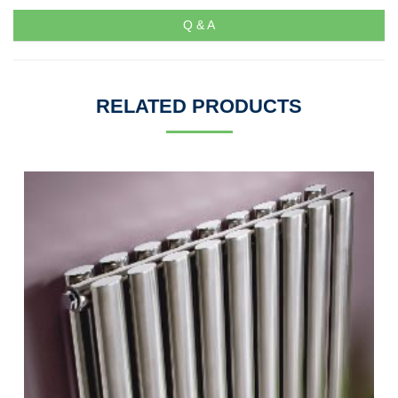
Q & A
RELATED PRODUCTS