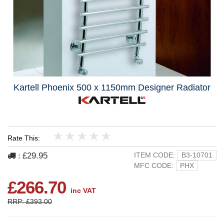
Kartell Phoenix 500 x 1150mm Designer Radiator
Rate This:
1
2
3
4
5
£29.95
ITEM CODE:
B3-10701
:
MFC CODE:
PHX
£266.70
inc VAT
RRP: £393.00