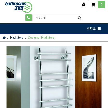
0
MENU
Radiators
Designer Radiators