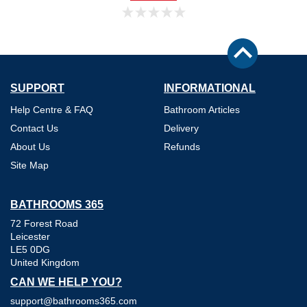
SUPPORT
INFORMATIONAL
Help Centre & FAQ
Bathroom Articles
Contact Us
Delivery
About Us
Refunds
Site Map
BATHROOMS 365
72 Forest Road
Leicester
LE5 0DG
United Kingdom
CAN WE HELP YOU?
support@bathrooms365.com