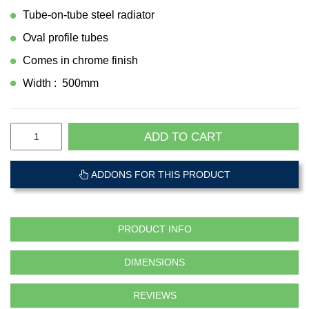
Tube-on-tube steel radiator
Oval profile tubes
Comes in chrome finish
Width : 500mm
ADD TO CART
ADDONS FOR THIS PRODUCT
PRODUCT INFO
DIMENSIONS
REVIEWS