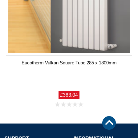
Eucotherm Vulkan Square Tube 285 x 1800mm
£383.04