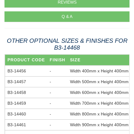
REVIEWS
Q & A
OTHER OPTIONAL SIZES & FINISHES FOR
B3-14468
PRODUCT CODE
FINISH
SIZE
B3-14456
-
Width 400mm x Height 400mm
B3-14457
-
Width 500mm x Height 400mm
B3-14458
-
Width 600mm x Height 400mm
B3-14459
-
Width 700mm x Height 400mm
B3-14460
-
Width 800mm x Height 400mm
B3-14461
-
Width 900mm x Height 400mm