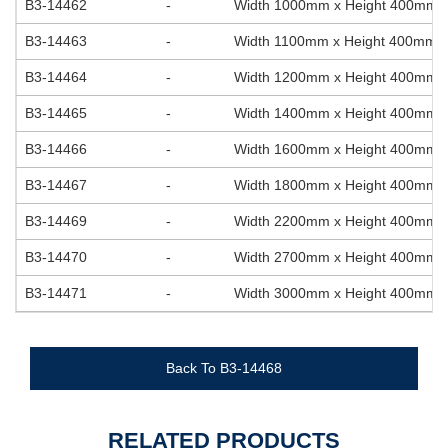
B3-14462
-
Width 1000mm x Height 400mm
B3-14463
-
Width 1100mm x Height 400mm
B3-14464
-
Width 1200mm x Height 400mm
B3-14465
-
Width 1400mm x Height 400mm
B3-14466
-
Width 1600mm x Height 400mm
B3-14467
-
Width 1800mm x Height 400mm
B3-14469
-
Width 2200mm x Height 400mm
B3-14470
-
Width 2700mm x Height 400mm
B3-14471
-
Width 3000mm x Height 400mm
Back To B3-14468
RELATED PRODUCTS