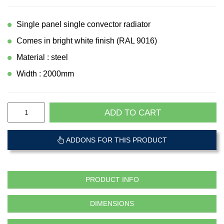
Single panel single convector radiator
Comes in bright white finish (RAL 9016)
Material : steel
Width : 2000mm
ADD TO CART
ADDONS FOR THIS PRODUCT
PRODUCT INFO
DIMENSIONS