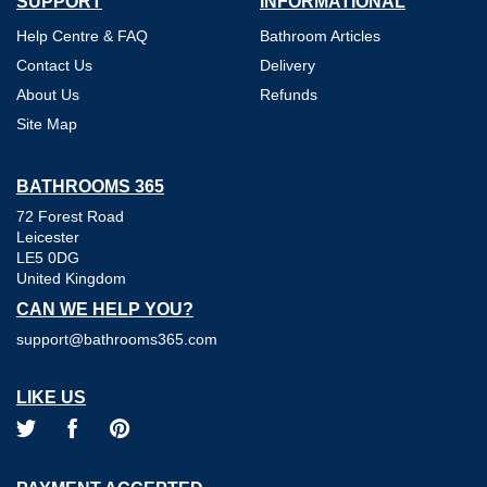
SUPPORT
INFORMATIONAL
Help Centre & FAQ
Bathroom Articles
Contact Us
Delivery
About Us
Refunds
Site Map
BATHROOMS 365
72 Forest Road
Leicester
LE5 0DG
United Kingdom
CAN WE HELP YOU?
support@bathrooms365.com
LIKE US