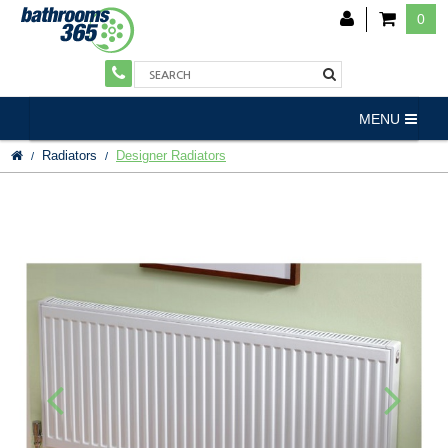
0
MENU
Radiators
Designer Radiators