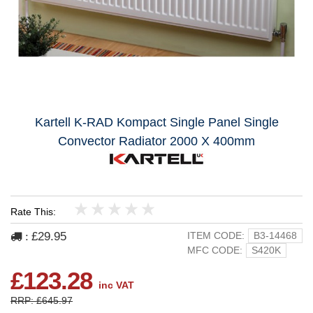
Kartell K-RAD Kompact Single Panel Single
Convector Radiator 2000 X 400mm
Rate This:
1
2
3
4
5
£29.95
ITEM CODE:
B3-14468
:
MFC CODE:
S420K
£123.28
inc VAT
RRP: £645.97