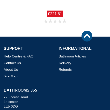
£221.81
SUPPORT
INFORMATIONAL
Help Centre & FAQ
Bathroom Articles
Contact Us
Delivery
About Us
Refunds
Site Map
BATHROOMS 365
72 Forest Road
Leicester
LE5 0DG