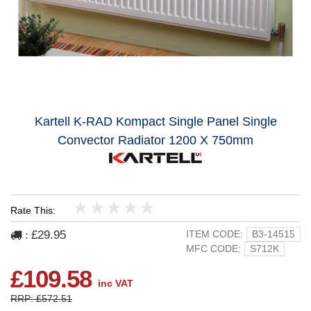
Kartell K-RAD Kompact Single Panel Single
Convector Radiator 1200 X 750mm
Rate This:
1
2
3
4
5
£29.95
ITEM CODE:
B3-14515
:
MFC CODE:
S712K
£109.58
inc VAT
RRP: £572.51