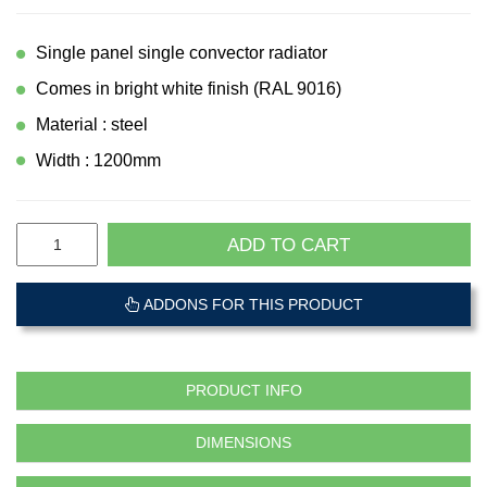
Single panel single convector radiator
Comes in bright white finish (RAL 9016)
Material : steel
Width : 1200mm
ADD TO CART
ADDONS FOR THIS PRODUCT
PRODUCT INFO
DIMENSIONS