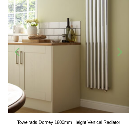
Towelrads Dorney 1800mm Height Vertical Radiator