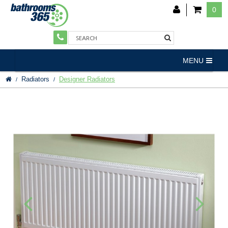
0
MENU
Radiators
Designer Radiators