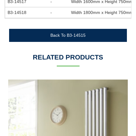
B3-14517
-
Width 1600mm x Height 750mm
B3-14518
-
Width 1800mm x Height 750mm
Back To B3-14515
RELATED PRODUCTS