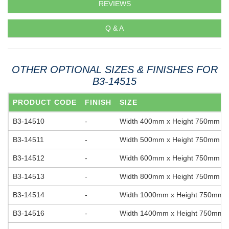
REVIEWS
Q & A
OTHER OPTIONAL SIZES & FINISHES FOR
B3-14515
PRODUCT CODE
FINISH
SIZE
B3-14510
-
Width 400mm x Height 750mm
B3-14511
-
Width 500mm x Height 750mm
B3-14512
-
Width 600mm x Height 750mm
B3-14513
-
Width 800mm x Height 750mm
B3-14514
-
Width 1000mm x Height 750mm
B3-14516
-
Width 1400mm x Height 750mm