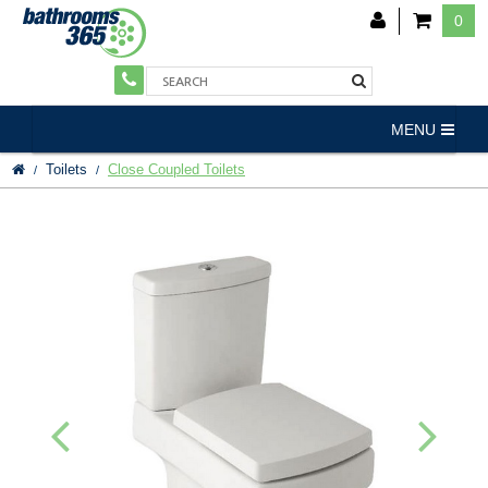
0
MENU
Toilets
Close Coupled Toilets