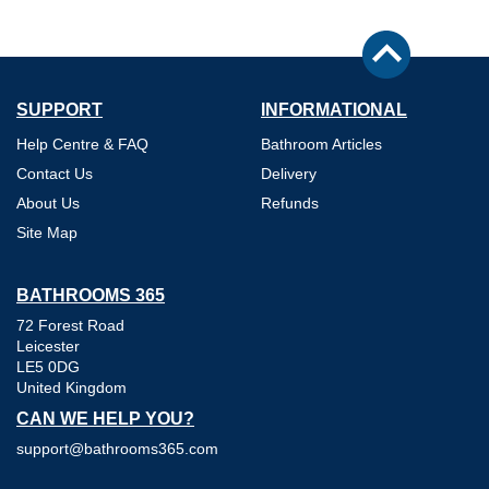
SUPPORT
INFORMATIONAL
Help Centre & FAQ
Bathroom Articles
Contact Us
Delivery
About Us
Refunds
Site Map
BATHROOMS 365
72 Forest Road
Leicester
LE5 0DG
United Kingdom
CAN WE HELP YOU?
support@bathrooms365.com