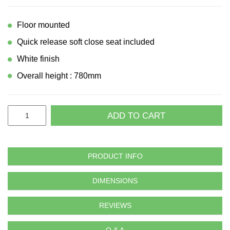
Floor mounted
Quick release soft close seat included
White finish
Overall height : 780mm
ADD TO CART
PRODUCT INFO
DIMENSIONS
REVIEWS