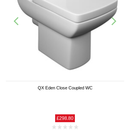
QX Eden Close Coupled WC
£298.80