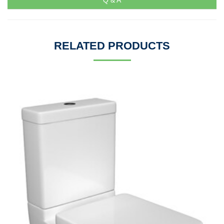
Q & A
RELATED PRODUCTS