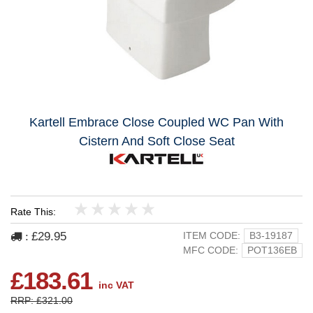
Kartell Embrace Close Coupled WC Pan With
Cistern And Soft Close Seat
Rate This:
1
2
3
4
5
£29.95
ITEM CODE:
B3-19187
:
MFC CODE:
POT136EB
£183.61
inc VAT
RRP: £321.00