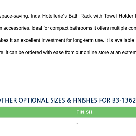
 space-saving, Inda Hotellerie’s Bath Rack with Towel Holder 
m accessories. Ideal for compact bathrooms it offers multiple con
es it an excellent investment for long-term use. It is available
 it can be ordered with ease from our online store at an extrem
THER OPTIONAL SIZES & FINISHES FOR B3-136
FINISH
-