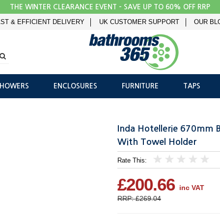
THE WINTER CLEARANCE EVENT - SAVE UP TO 60% OFF RRP
ST & EFFICIENT DELIVERY
UK CUSTOMER SUPPORT
OUR BL
SHOWERS
ENCLOSURES
FURNITURE
TAPS
Inda Hotellerie 670mm 
With Towel Holder
Rate This:
1
2
3
4
5
£200.66
inc VAT
RRP: £269.04