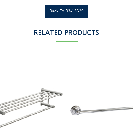
Back To B3-13629
RELATED PRODUCTS