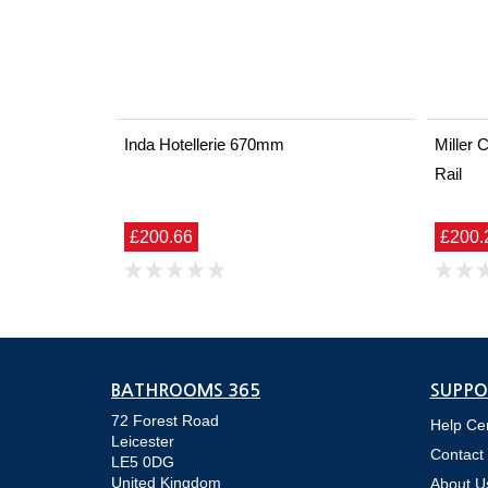
Inda Hotellerie 670mm
Miller
Rail
£200.66
£200.
BATHROOMS 365
SUPPO
72 Forest Road
Help Ce
Leicester
Contact
LE5 0DG
United Kingdom
About U