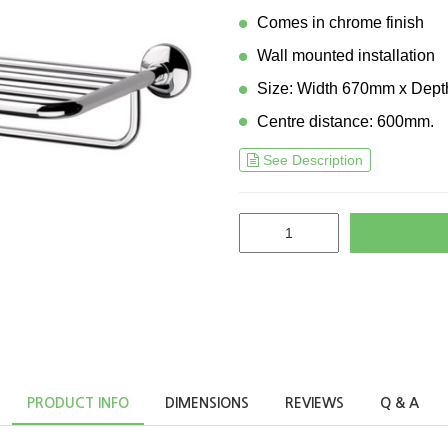
Comes in chrome finish
Wall mounted installation
Size: Width 670mm x Dep
Centre distance: 600mm.
See Description
PRODUCT INFO
DIMENSIONS
REVIEWS
Q & A