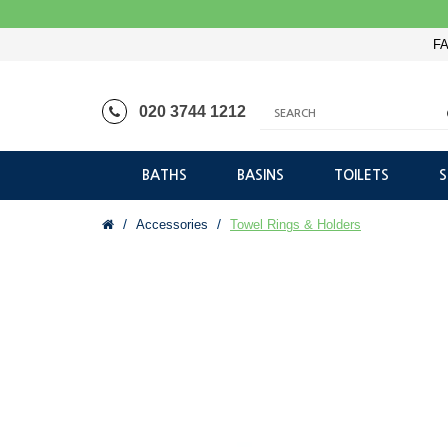
FA
020 3744 1212
BATHS
BASINS
TOILETS
Accessories
Towel Rings & Holders