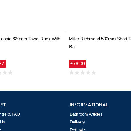
 Classic 620mm Towel Rack With
Miller Richmond 500mm Short T
Rail
27
£78.00
RT
INFORMATIONAL
ntre & FAQ
Bathroom Articles
 Us
Delivery
s
Refunds