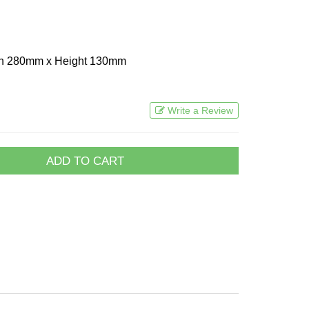
th 280mm x Height 130mm
Write a Review
ADD TO CART