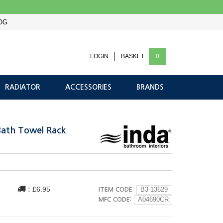
OG
LOGIN
BASKET
0
RADIATOR
ACCESSORIES
BRANDS
Bath Towel Rack
:
£6.95
ITEM CODE:
B3-13629
MFC CODE:
A04690CR