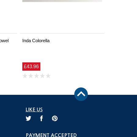
owel
Inda Colorella
£43.96
LIKE US
PAYMENT ACCEPTED