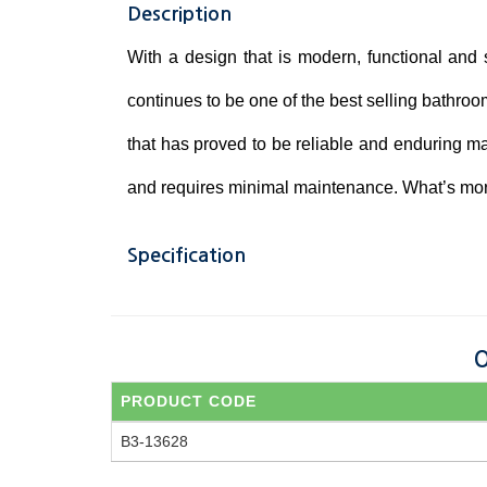
Description
With a design that is modern, functional and
continues to be one of the best selling bathroo
that has proved to be reliable and enduring mak
and requires minimal maintenance. What’s more,
Specification
O
PRODUCT CODE
B3-13628