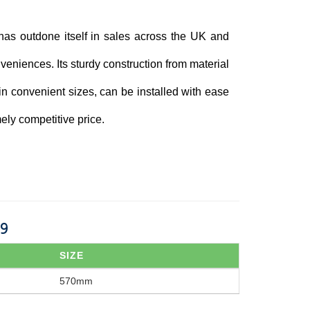
has outdone itself in sales across the UK and
veniences. Its sturdy construction from material
 in convenient sizes, can be installed with ease
ely competitive price.
29
SIZE
570mm