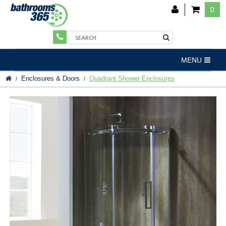
0
MENU
Enclosures & Doors
Quadrant Shower Enclosures