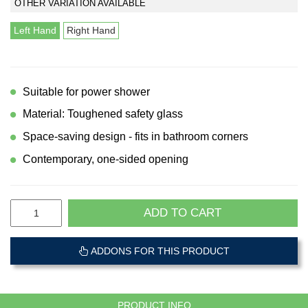
OTHER VARIATION AVAILABLE
Left Hand
Right Hand
Suitable for power shower
Material: Toughened safety glass
Space-saving design - fits in bathroom corners
Contemporary, one-sided opening
ADD TO CART
ADDONS FOR THIS PRODUCT
PRODUCT INFO