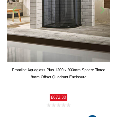
Frontline Aquaglass Plus 1200 x 900mm Sphere Tinted
8mm Offset Quadrant Enclosure
£672.30