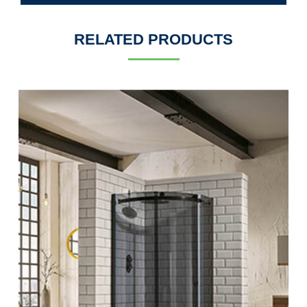
RELATED PRODUCTS