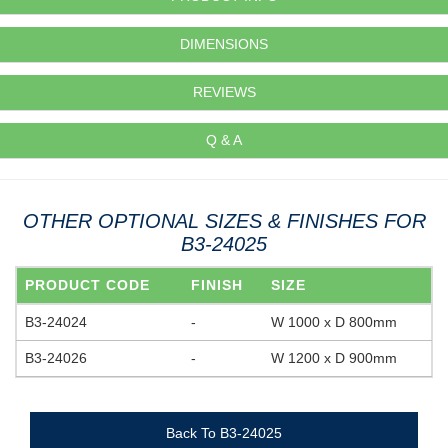
DIMENSIONS
REVIEWS
Q & A
OTHER OPTIONAL SIZES & FINISHES FOR
B3-24025
PRODUCT CODE
FINISH
SIZE
B3-24024
-
W 1000 x D 800mm
B3-24026
-
W 1200 x D 900mm
Back To B3-24025