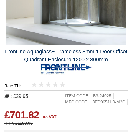
Frontline Aquaglass+ Frameless 8mm 1 Door Offset
Quadrant Enclosure 1200 x 800mm
Rate This:
1
2
3
4
5
£29.95
ITEM CODE:
B3-24025
:
MFC CODE:
BED9651LB-M2C
£701.82
inc VAT
RRP: £1153.00