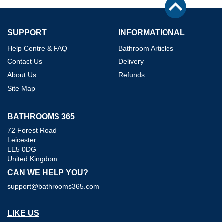
SUPPORT
INFORMATIONAL
Help Centre & FAQ
Bathroom Articles
Contact Us
Delivery
About Us
Refunds
Site Map
BATHROOMS 365
72 Forest Road
Leicester
LE5 0DG
United Kingdom
CAN WE HELP YOU?
support@bathrooms365.com
LIKE US