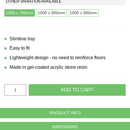
OTHER VARIATION AVAILABLE
1000 x 760mm
1000 x 800mm
1000 x 900mm
Slimline tray
Easy to fit
Lightweight design - no need to reinforce floors
Made in gel-coated acrylic stone resin
ADD TO CART
PRODUCT INFO
DIMENSIONS