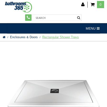
0
MENU
Enclosures & Doors
Rectangular Shower Trays