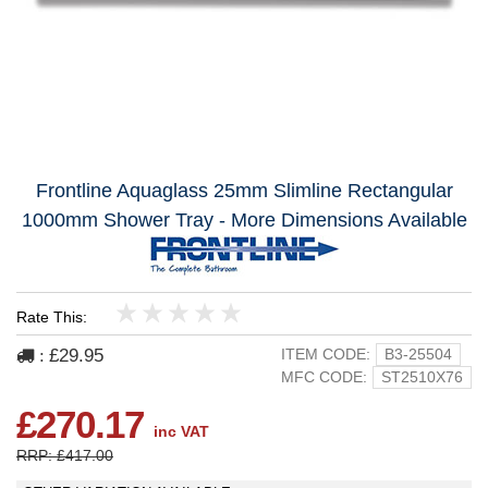
Frontline Aquaglass 25mm Slimline Rectangular
1000mm Shower Tray - More Dimensions Available
Rate This:
1
2
3
4
5
£29.95
ITEM CODE:
B3-25504
:
MFC CODE:
ST2510X76
£270.17
inc VAT
RRP: £417.00