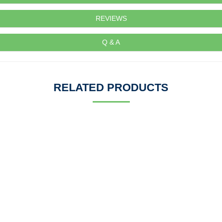
REVIEWS
Q & A
RELATED PRODUCTS