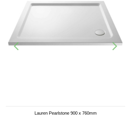
Lauren Pearlstone 900 x 760mm