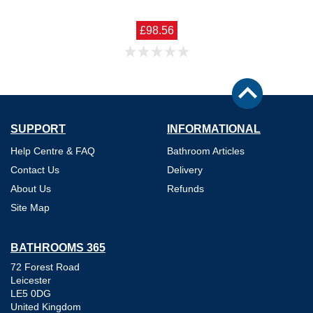
£98.56
SUPPORT
INFORMATIONAL
Help Centre & FAQ
Bathroom Articles
Contact Us
Delivery
About Us
Refunds
Site Map
BATHROOMS 365
72 Forest Road
Leicester
LE5 0DG
United Kingdom