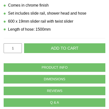
Comes in chrome finish
Set includes slide rail, shower head and hose
600 x 19mm slider rail with twist slider
Length of hose: 1500mm
ADD TO CART
PRODUCT INFO
DIMENSIONS
REVIEWS
Q & A