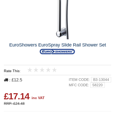
EuroShowers EuroSpray Slide Rail Shower Set
Rate This:
1
2
3
4
5
£12.5
ITEM CODE:
B3-13044
:
MFC CODE:
58220
£17.14
inc VAT
RRP: £24.48