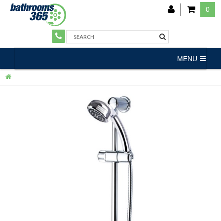
0
MENU