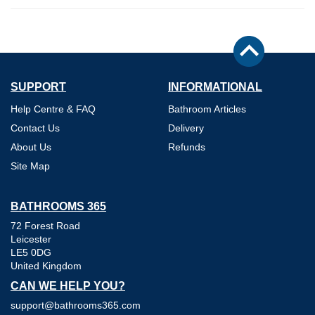
SUPPORT
INFORMATIONAL
Help Centre & FAQ
Bathroom Articles
Contact Us
Delivery
About Us
Refunds
Site Map
BATHROOMS 365
72 Forest Road
Leicester
LE5 0DG
United Kingdom
CAN WE HELP YOU?
support@bathrooms365.com