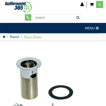
0
MENU
Basins
Basin Waste