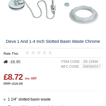
Deva 1 And 1-4 Inch Slotted Basin Waste Chrome
Rate This:
1
2
3
4
5
£6.95
ITEM CODE:
B3-15896
:
MFC CODE:
DW300/017
£8.72
inc VAT
RRP: £16.09
1 1/4" slotted basin waste