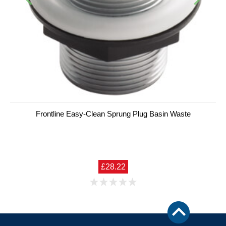
Frontline Easy-Clean Sprung Plug Basin Waste
£28.22