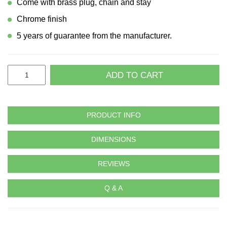
Come with brass plug, chain and stay
Chrome finish
5 years of guarantee from the manufacturer.
ADD TO CART
PRODUCT INFO
DIMENSIONS
REVIEWS
Q & A