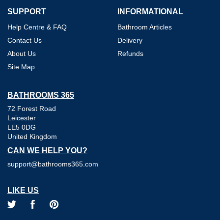
SUPPORT
INFORMATIONAL
Help Centre & FAQ
Bathroom Articles
Contact Us
Delivery
About Us
Refunds
Site Map
BATHROOMS 365
72 Forest Road
Leicester
LE5 0DG
United Kingdom
CAN WE HELP YOU?
support@bathrooms365.com
LIKE US