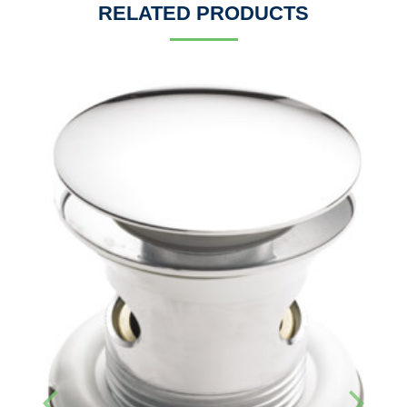
RELATED PRODUCTS