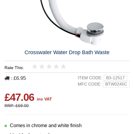
Crosswater Water Drop Bath Waste
Rate This:
1
2
3
4
5
£6.95
ITEM CODE:
B3-12517
:
MFC CODE:
BTW0245C
£47.06
inc VAT
RRP: £69.00
Comes in chrome and white finish