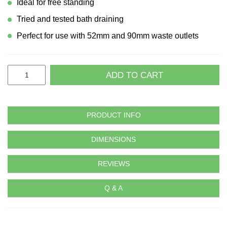
Ideal for free standing
Tried and tested bath draining
Perfect for use with 52mm and 90mm waste outlets
ADD TO CART
PRODUCT INFO
DIMENSIONS
REVIEWS
Q & A