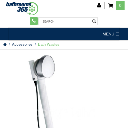
0
MENU
Accessories
Bath Wastes