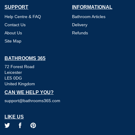
SUPPORT
INFORMATIONAL
Help Centre & FAQ
Bathroom Articles
Contact Us
Delivery
About Us
Refunds
Site Map
BATHROOMS 365
72 Forest Road
Leicester
LE5 0DG
United Kingdom
CAN WE HELP YOU?
support@bathrooms365.com
LIKE US