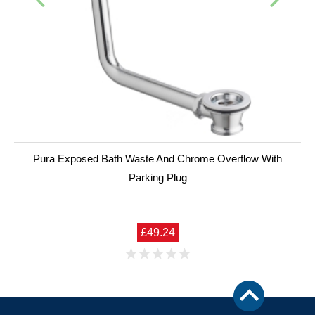
Pura Exposed Bath Waste And Chrome Overflow With
Parking Plug
£49.24