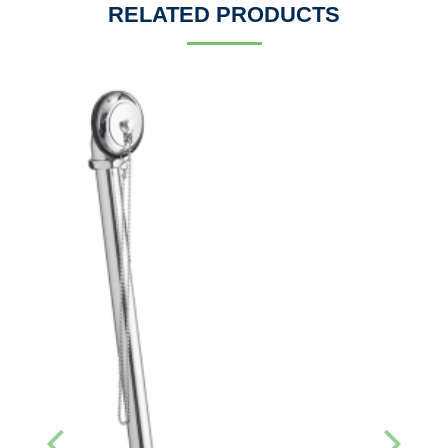
RELATED PRODUCTS