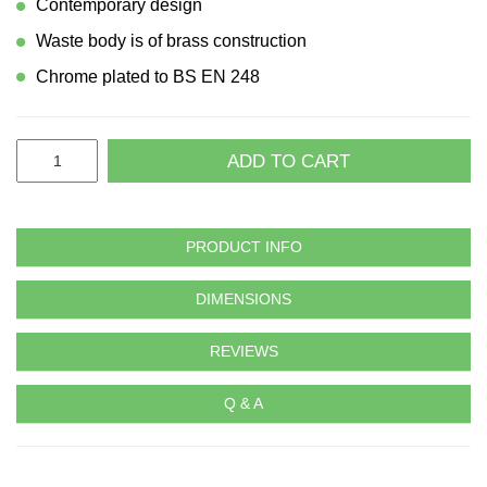
Contemporary design
Waste body is of brass construction
Chrome plated to BS EN 248
ADD TO CART
PRODUCT INFO
DIMENSIONS
REVIEWS
Q & A