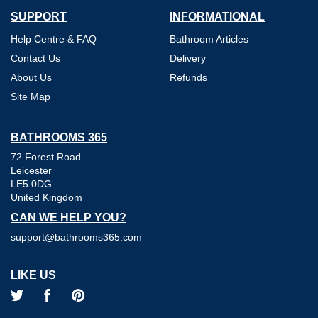
SUPPORT
INFORMATIONAL
Help Centre & FAQ
Bathroom Articles
Contact Us
Delivery
About Us
Refunds
Site Map
BATHROOMS 365
72 Forest Road
Leicester
LE5 0DG
United Kingdom
CAN WE HELP YOU?
support@bathrooms365.com
LIKE US