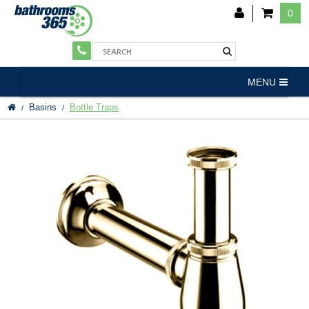
0
MENU
Basins
Bottle Traps