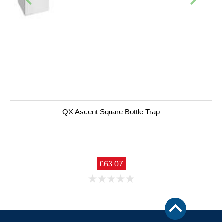
QX Ascent Square Bottle Trap
£63.07