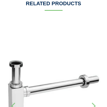
RELATED PRODUCTS