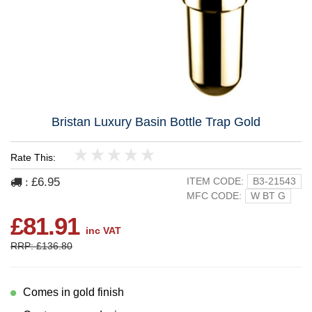
Bristan Luxury Basin Bottle Trap Gold
Rate This:
1
2
3
4
5
£6.95
ITEM CODE:
B3-21543
:
MFC CODE:
W BT G
£81.91
inc VAT
RRP: £136.80
Comes in gold finish